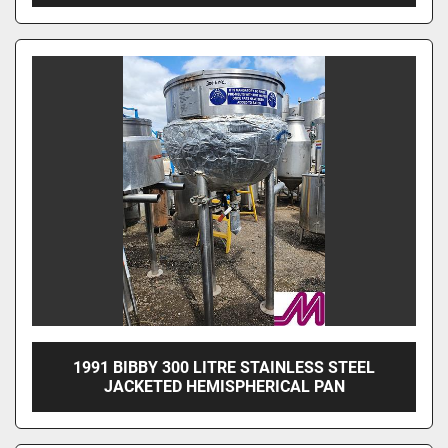
1991 BIBBY 300 LITRE STAINLESS STEEL
JACKETED HEMISPHERICAL PAN