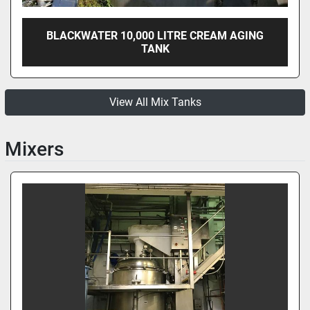
BLACKWATER 10,000 LITRE CREAM AGING
TANK
View All Mix Tanks
Mixers