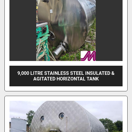
9,000 LITRE STAINLESS STEEL INSULATED &
AGITATED HORIZONTAL TANK