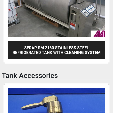
SERAP SM 2160 STAINLESS STEEL
REFRIGERATED TANK WITH CLEANING SYSTEM
Tank Accessories