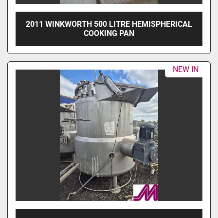
2011 WINKWORTH 500 LITRE HEMISPHERICAL
COOKING PAN
NEW IN