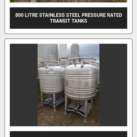
800 LITRE STAINLESS STEEL PRESSURE RATED
TRANSIT TANKS