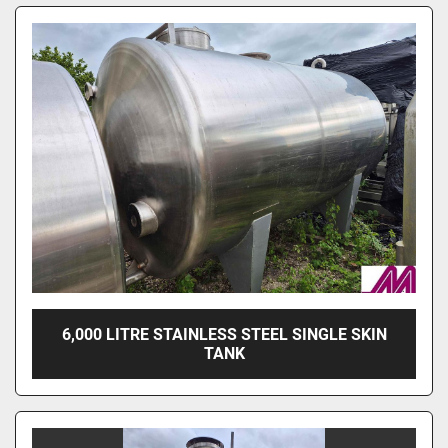
6,000 LITRE STAINLESS STEEL SINGLE SKIN
TANK