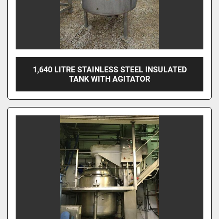
1,640 LITRE STAINLESS STEEL INSULATED
TANK WITH AGITATOR