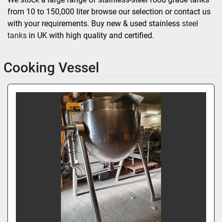
from 10 to 150,000 liter browse our selection or contact us 
with your requirements. Buy new & used stainless
 steel 
tanks 
in UK with high quality and certified.
Cooking Vessel