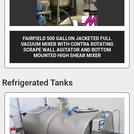
FAIRFIELD 500 GALLON JACKETED FULL
VACUUM MIXER WITH CONTRA ROTATING
SCRAPE WALL AGITATOR AND BOTTOM
MOUNTED HIGH SHEAR MIXER
Refrigerated Tanks