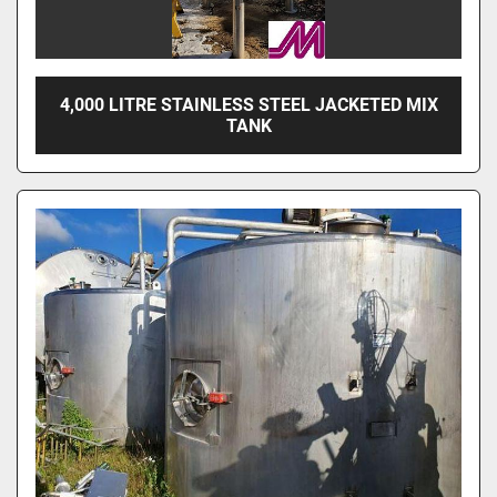
4,000 LITRE STAINLESS STEEL JACKETED MIX
TANK