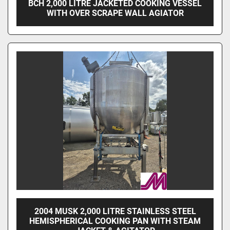
BCH 2,000 LITRE JACKETED COOKING VESSEL
WITH OVER SCRAPE WALL AGIATOR
2004 MUSK 2,000 LITRE STAINLESS STEEL
HEMISPHERICAL COOKING PAN WITH STEAM