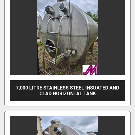
7,000 LITRE STAINLESS STEEL INSUATED AND
CLAD HORIZONTAL TANK