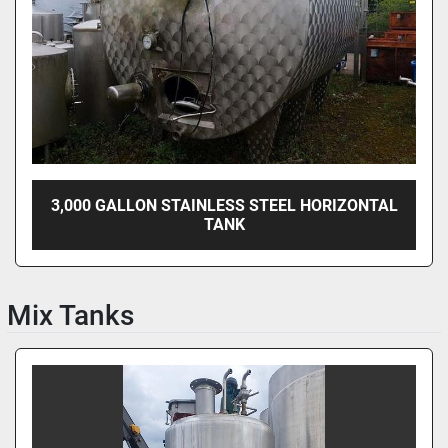
3,000 GALLON STAINLESS STEEL HORIZONTAL
TANK
Mix Tanks