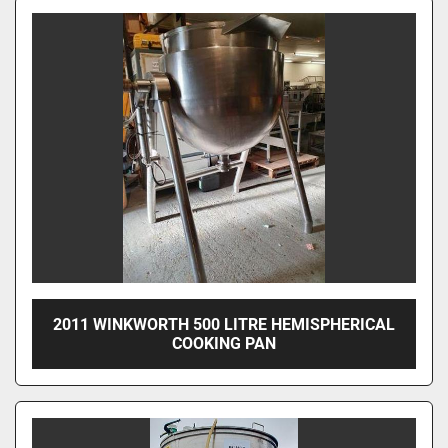
2011 WINKWORTH 500 LITRE HEMISPHERICAL
COOKING PAN