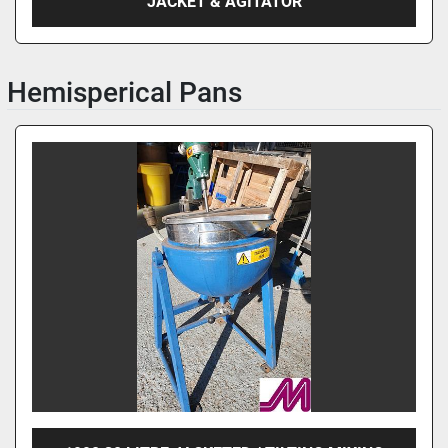
JACKET & AGITATOR
Hemisperical Pans