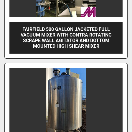
FAIRFIELD 500 GALLON JACKETED FULL
VACUUM MIXER WITH CONTRA ROTATING
SCRAPE WALL AGITATOR AND BOTTOM
MOUNTED HIGH SHEAR MIXER