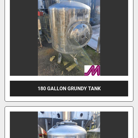
180 GALLON GRUNDY TANK