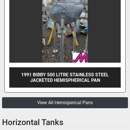
1991 BIBBY 500 LITRE STAINLESS STEEL
JACKETED HEMISPHERICAL PAN
View All Hemisperical Pans
Horizontal Tanks