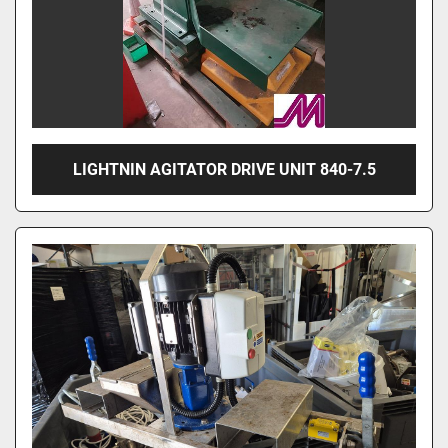
LIGHTNIN AGITATOR DRIVE UNIT 840-7.5