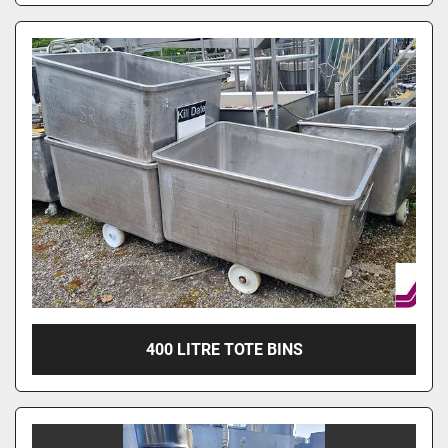
400 LITRE TOTE BINS