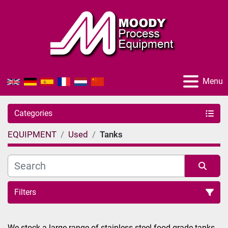
Menu
Categories
EQUIPMENT
Used
Tanks
Filters
Sort by
We stock a large range of stainless-steel food grade tanks 