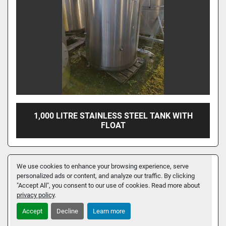
1,000 LITRE STAINLESS STEEL TANK WITH
FLOAT
We use cookies to enhance your browsing experience, serve
personalized ads or content, and analyze our traffic. By clicking
"Accept All", you consent to our use of cookies. Read more about
privacy policy
.
Accept
Decline
Learn more