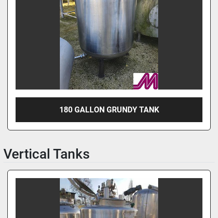
180 GALLON GRUNDY TANK
Vertical Tanks