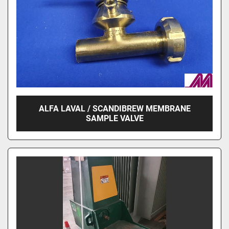
ALFA LAVAL / SCANDIBREW MEMBRANE
SAMPLE VALVE