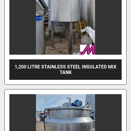
1,200 LITRE STAINLESS STEEL INSULATED MIX
TANK