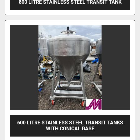
800 LITRE STAINLESS STEEL TRANSIT TANK
600 LITRE STAINLESS STEEL TRANSIT TANKS
WITH CONICAL BASE