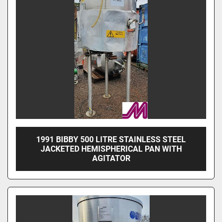
1991 BIBBY 500 LITRE STAINLESS STEEL
JACKETED HEMISPHERICAL PAN WITH
AGITATOR