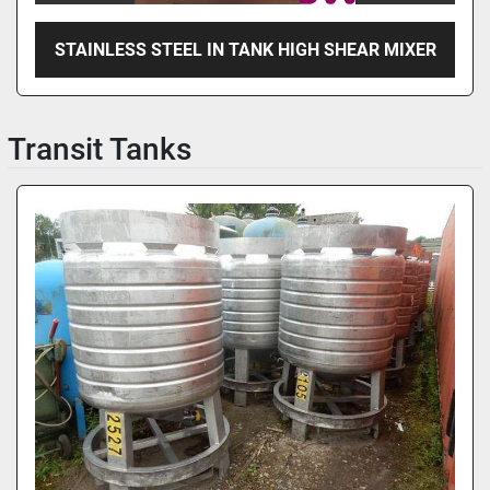
STAINLESS STEEL IN TANK HIGH SHEAR MIXER
Transit Tanks