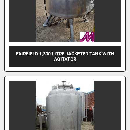
FAIRFIELD 1,300 LITRE JACKETED TANK WITH
AGITATOR