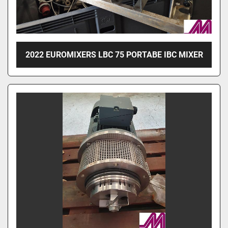
2022 EUROMIXERS LBC 75 PORTABE IBC MIXER