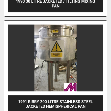
1990 30 LITRE JACKETED / TILTING MIXING
PAN
1991 BIBBY 200 LITRE STAINLESS STEEL
JACKETED HEMISPHERICAL PAN