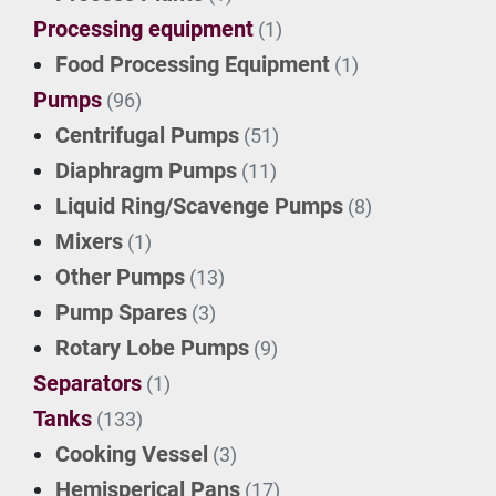
Processing equipment
(1)
Food Processing Equipment
(1)
Pumps
(96)
Centrifugal Pumps
(51)
Diaphragm Pumps
(11)
Liquid Ring/Scavenge Pumps
(8)
Mixers
(1)
Other Pumps
(13)
Pump Spares
(3)
Rotary Lobe Pumps
(9)
Separators
(1)
Tanks
(133)
Cooking Vessel
(3)
Hemisperical Pans
(17)