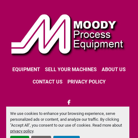
EQUIPMENT
SELL YOUR MACHINES
ABOUT US
CONTACT US
PRIVACY POLICY
facebook
We use cookies to enhance your browsing experience, serve
Machinio System
website by
Machinio
personalized ads or content, and analyze our traffic. By clicking
"Accept All", you consent to our use of cookies. Read more about
Manage Cookies
privacy policy
.