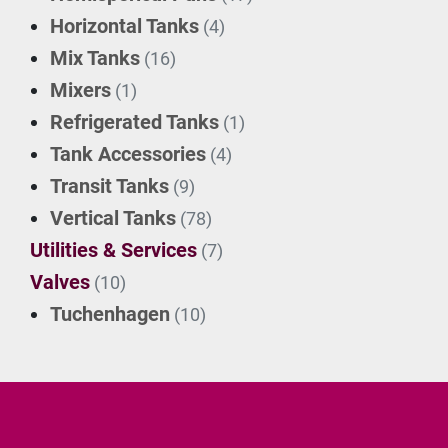
Horizontal Tanks
(4)
Mix Tanks
(16)
Mixers
(1)
Refrigerated Tanks
(1)
Tank Accessories
(4)
Transit Tanks
(9)
Vertical Tanks
(78)
Utilities & Services
(7)
Valves
(10)
Tuchenhagen
(10)