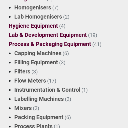
Homogenisers
(7)
Lab Homogenisers
(2)
Hygiene Equipment
(4)
Lab & Development Equipment
(19)
Process & Packaging Equipment
(41)
Capping Machines
(6)
Filling Equipment
(3)
Filters
(3)
Flow Meters
(17)
Instrumentation & Control
(1)
Labelling Machines
(2)
Mixers
(2)
Packing Equipment
(6)
Process Plants
(1)