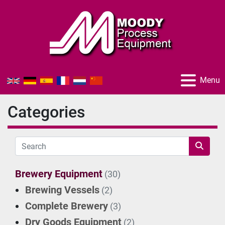
Menu
Categories
Brewery Equipment
(30)
Brewing Vessels
(2)
Complete Brewery
(3)
Dry Goods Equipment
(2)