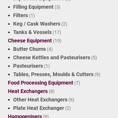
Filling Equipment
(3)
Filters
(1)
Keg / Cask Washers
(2)
Tanks & Vessels
(17)
Cheese Equipment
(19)
Butter Churns
(4)
Cheese Kettles and Pasteurisers
(5)
Pasteurisers
(1)
Tables, Presses, Moulds & Cutters
(9)
Food Processing Equipment
(7)
Heat Exchangers
(8)
Other Heat Exchangers
(6)
Plate Heat Exchanger
(2)
Homogenisers
(9)