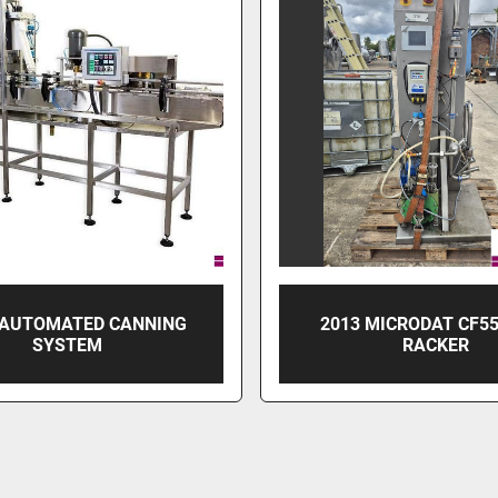
 AUTOMATED CANNING
2013 MICRODAT CF5
SYSTEM
RACKER