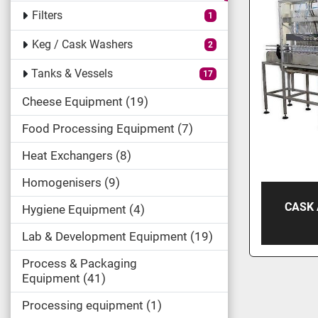
Filters
1
Keg / Cask Washers
2
Tanks & Vessels
17
Cheese Equipment
19
Food Processing Equipment
7
Heat Exchangers
8
Homogenisers
9
CASK
Hygiene Equipment
4
Lab & Development Equipment
19
Process & Packaging
Equipment
41
Processing equipment
1