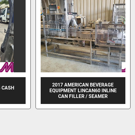
2017 AMERICAN BEVERAGE
5 CASH
EQUIPMENT LINCAN60 INLINE
CAN FILLER / SEAMER