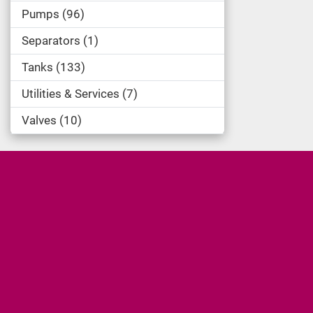
Pumps
96
Separators
1
Tanks
133
Utilities & Services
7
Valves
10