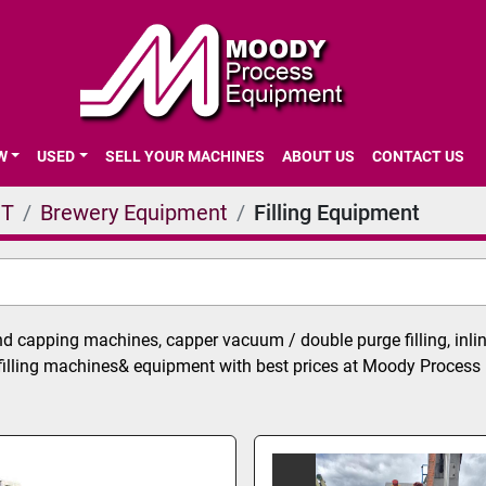
EW
USED
SELL YOUR MACHINES
ABOUT US
CONTACT US
NT
Brewery Equipment
Filling Equipment
nd capping machines, capper vacuum / double purge filling, inline 
filling machines& equipment with best prices at Moody Process