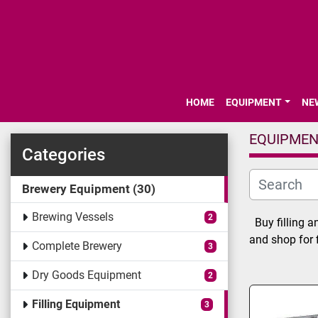
HOME
EQUIPMENT
N
EQUIPME
Categories
Brewery Equipment
30
Brewing Vessels
2
Buy filling a
and shop for 
Complete Brewery
3
Dry Goods Equipment
2
Filling Equipment
3