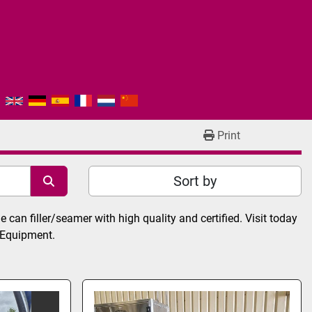
Print
Sort by
can filler/seamer with high quality and certified. Visit today 
 Equipment.