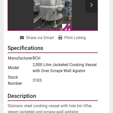
Share via Email
Print Listing
Specifications
Manufacturer
BCH
2,000 Litre Jacketed Cooking Vessel
Model
with Over Scrape Wall Agiator
Stock
3103
Number
Description
Stainess steel cooking vessel with tote bin lifter, 
steam jacketed and scrape wall agitator.