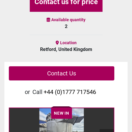
Contact us for price
Available quantity
2
Location
Retford, United Kingdom
Contact Us
or
Call
+44 (0)1777 717546
NEW IN