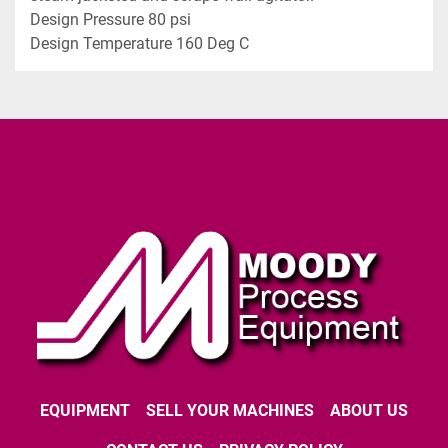
Design Pressure 80 psi
Design Temperature 160 Deg C
EQUIPMENT
SELL YOUR MACHINES
ABOUT US