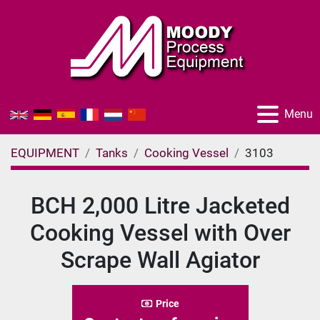
Menu
EQUIPMENT
Tanks
Cooking Vessel
3103
BCH 2,000 Litre Jacketed
Cooking Vessel with Over
Scrape Wall Agiator
Price