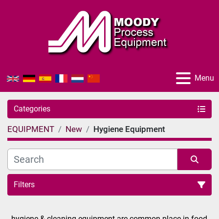
Menu
Categories
EQUIPMENT
New
Hygiene Equipment
Filters
Sort by
hygiene & cleaning equipment are common place in food 