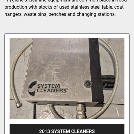
production with stocks of used stainless steel table, coat 
hangers, waste bins, benches and changing stations.
2013 SYSTEM CLEANERS