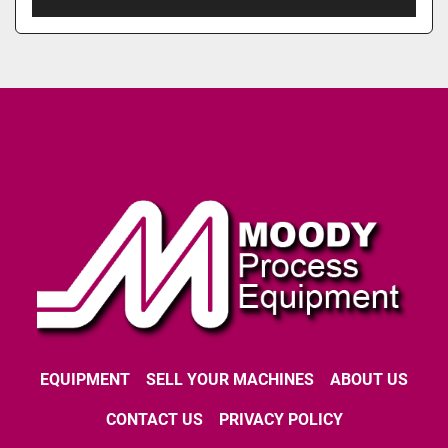
EQUIPMENT
SELL YOUR MACHINES
ABOUT US
CONTACT US
PRIVACY POLICY