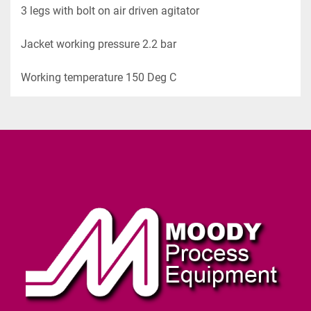
3 legs with bolt on air driven agitator
Jacket working pressure 2.2 bar
Working temperature 150 Deg C