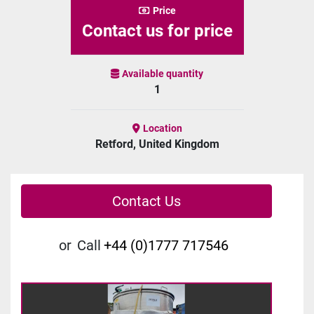
Price
Contact us for price
Available quantity
1
Location
Retford, United Kingdom
Contact Us
or
Call
+44 (0)1777 717546