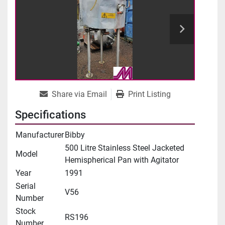
Share via Email
Print Listing
Specifications
Manufacturer
Bibby
500 Litre Stainless Steel Jacketed
Model
Hemispherical Pan with Agitator
Year
1991
Serial
V56
Number
Stock
RS196
Number