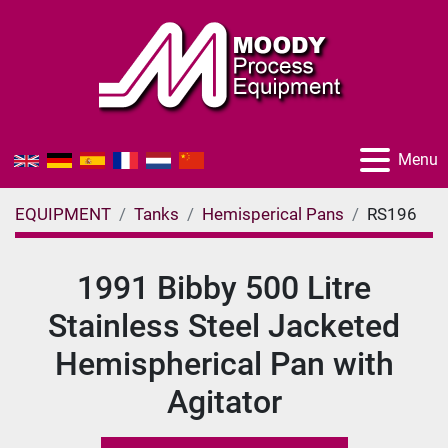
Menu
EQUIPMENT
Tanks
Hemisperical Pans
RS196
1991 Bibby 500 Litre
Stainless Steel Jacketed
Hemispherical Pan with
Agitator