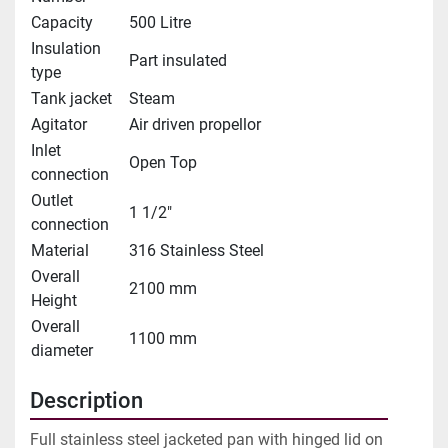
Capacity
500 Litre
Insulation
Part insulated
type
Tank jacket
Steam
Agitator
Air driven propellor
Inlet
Open Top
connection
Outlet
1 1/2"
connection
Material
316 Stainless Steel
Overall
2100 mm
Height
Overall
1100 mm
diameter
Description
Full stainless steel jacketed pan with hinged lid on 