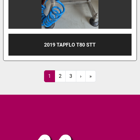
2019 TAPFLO T80 STT
1
2
3
›
»