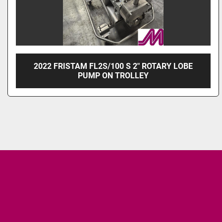
2022 FRISTAM FL2S/100 S 2" ROTARY LOBE
PUMP ON TROLLEY