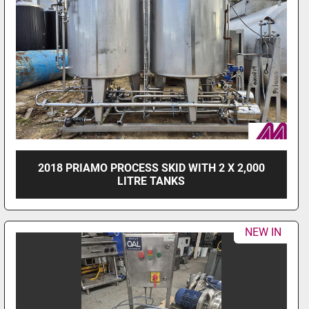
2018 PRIAMO PROCESS SKID WITH 2 X 2,000
LITRE TANKS
NEW IN