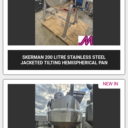
SKERMAN 200 LITRE STAINLESS STEEL
JACKETED TILTING HEMISPHERICAL PAN
NEW IN