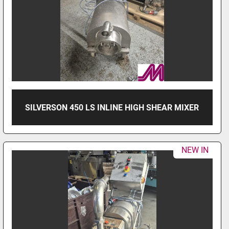
SILVERSON 450 LS INLINE HIGH SHEAR MIXER
NEW IN