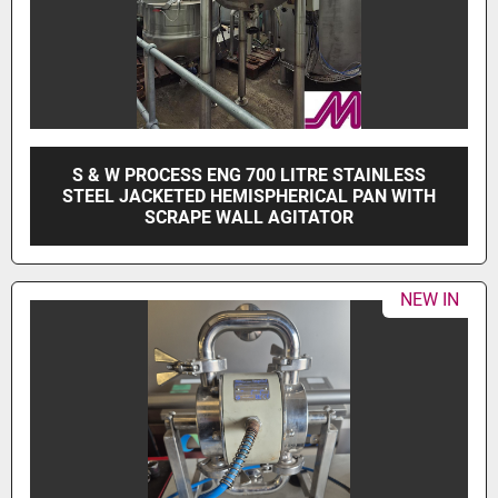
S & W PROCESS ENG 700 LITRE STAINLESS
STEEL JACKETED HEMISPHERICAL PAN WITH
SCRAPE WALL AGITATOR
NEW IN