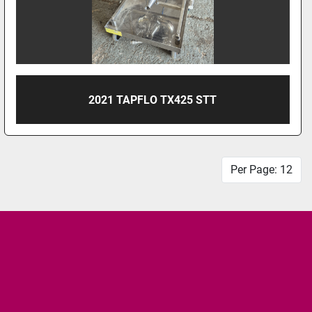
2021 TAPFLO TX425 STT
Per Page: 12