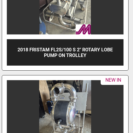
2018 FRISTAM FL2S/100 S 2" ROTARY LOBE
PUMP ON TROLLEY
NEW IN