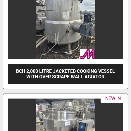
BCH 2,000 LITRE JACKETED COOKING VESSEL
WITH OVER SCRAPE WALL AGIATOR
NEW IN