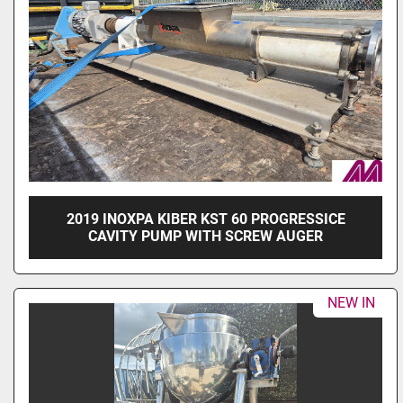
2019 INOXPA KIBER KST 60 PROGRESSICE
CAVITY PUMP WITH SCREW AUGER
NEW IN