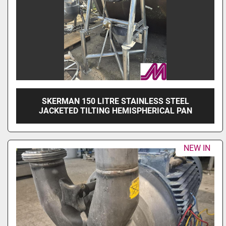
SKERMAN 150 LITRE STAINLESS STEEL
JACKETED TILTING HEMISPHERICAL PAN
NEW IN