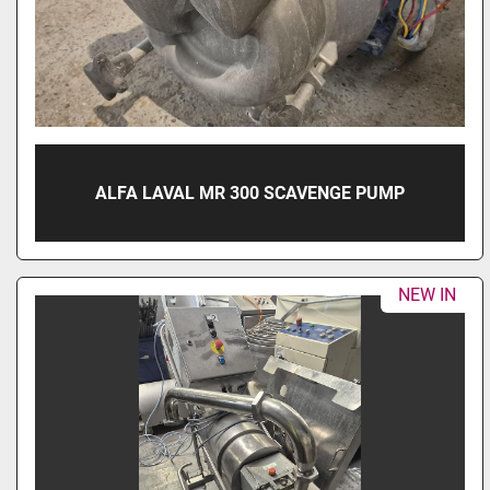
ALFA LAVAL MR 300 SCAVENGE PUMP
NEW IN