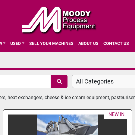
EW
USED
SELL YOUR MACHINES
ABOUT US
CONTACT US
All Categories
ers, heat exchangers, cheese & ice cream equipment, pasteurise
NEW IN