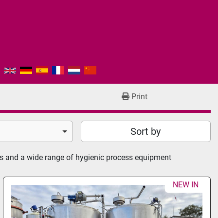
Print
Sort by
rs and a wide range of hygienic process equipment
NEW IN