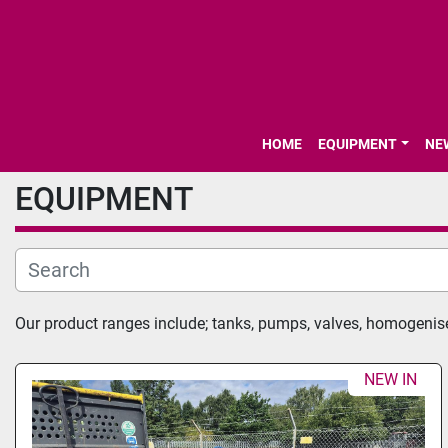
HOME
EQUIPMENT
N
EQUIPMENT
Our product ranges include; tanks, pumps, valves, homogenis
NEW IN