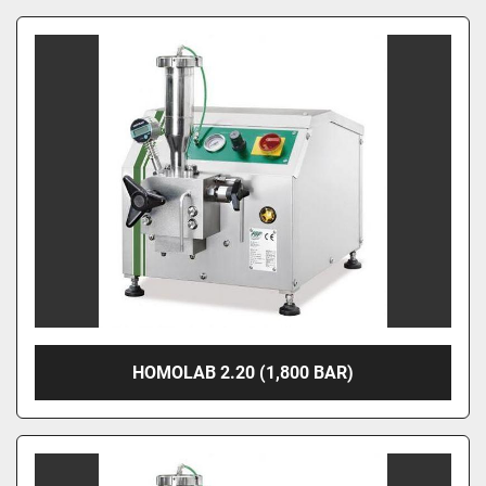
HOMOLAB 2.20 (1,800 BAR)