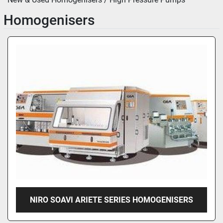
Homogenisers
NIRO SOAVI ARIETE SERIES HOMOGENISERS