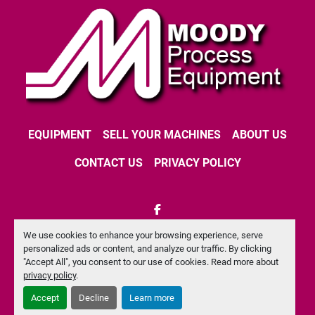
EQUIPMENT
SELL YOUR MACHINES
ABOUT US
CONTACT US
PRIVACY POLICY
facebook
We use cookies to enhance your browsing experience, serve
Machinio System
website by
Machinio
personalized ads or content, and analyze our traffic. By clicking
"Accept All", you consent to our use of cookies. Read more about
Manage Cookies
privacy policy
.
Accept
Decline
Learn more