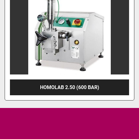
HOMOLAB 2.50 (600 BAR)