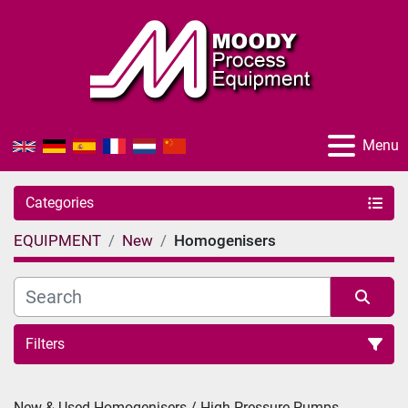
Menu
Categories
EQUIPMENT
New
Homogenisers
Filters
Sort by
New & Used Homogenisers / High Pressure Pumps