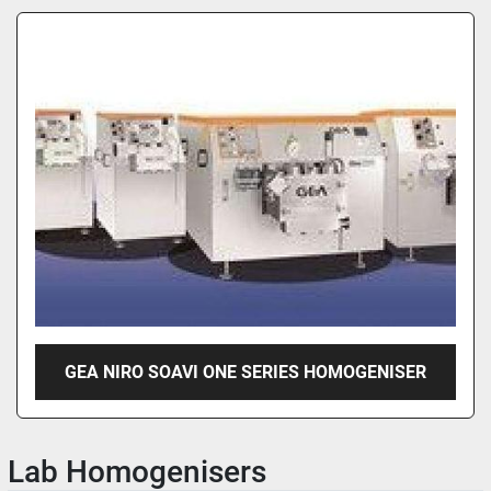
GEA NIRO SOAVI ONE SERIES HOMOGENISER
Lab Homogenisers