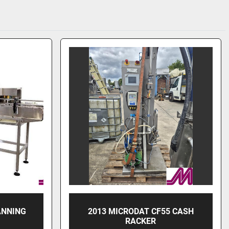
ANNING
2013 MICRODAT CF55 CASH
RACKER