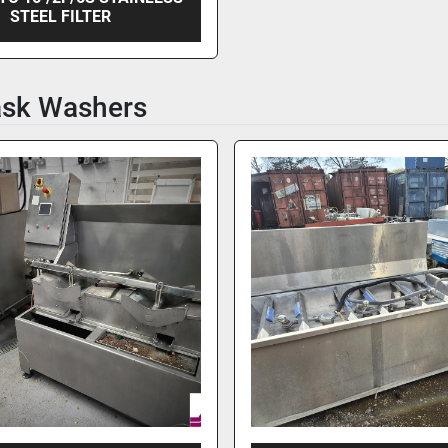
STEEL FILTER
ask Washers