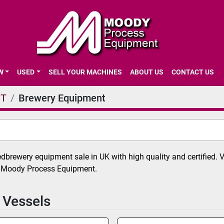
EW
USED
SELL YOUR MACHINES
ABOUT US
CONTACT US
NT
Brewery Equipment
brewery equipment sale in UK with high quality and certified. 
t Moody Process Equipment.
 Vessels