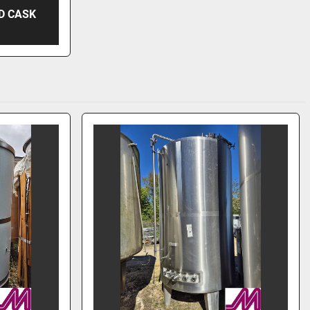
D CASK