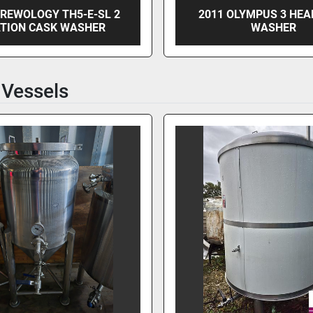
BREWOLOGY TH5-E-SL 2
2011 OLYMPUS 3 HEA
TION CASK WASHER
WASHER
 Vessels