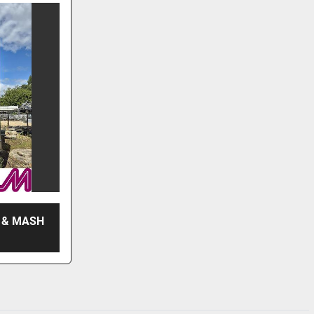
 & MASH