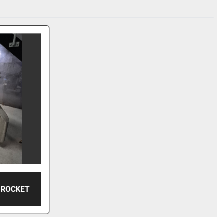
 ROCKET