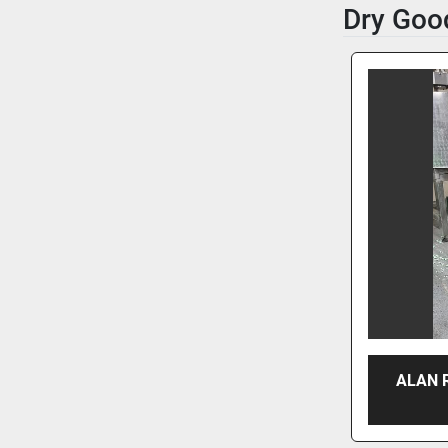
Dry Goo
ALAN 