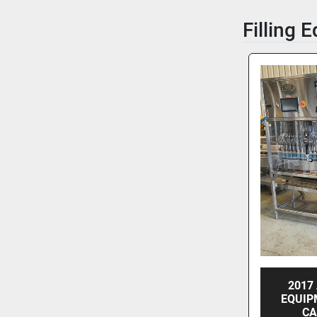
Filling 
2017
EQUIP
CA