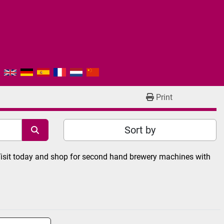
Print
Sort by
Visit today and shop for second hand brewery machines with 