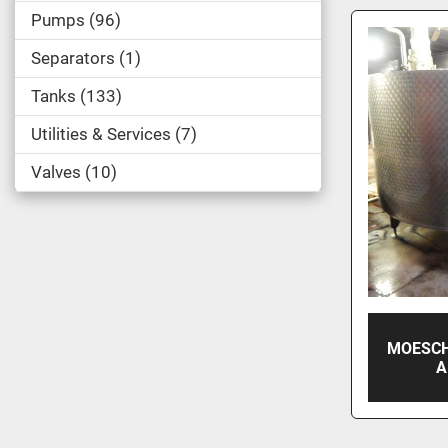
Pumps
96
Separators
1
Tanks
133
Utilities & Services
7
Valves
10
MOESCH
A