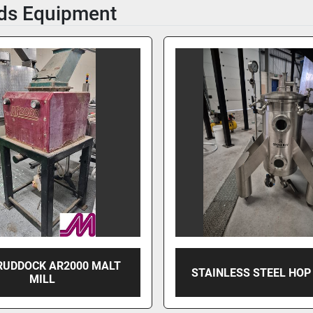
ds Equipment
RUDDOCK AR2000 MALT
STAINLESS STEEL HOP
MILL