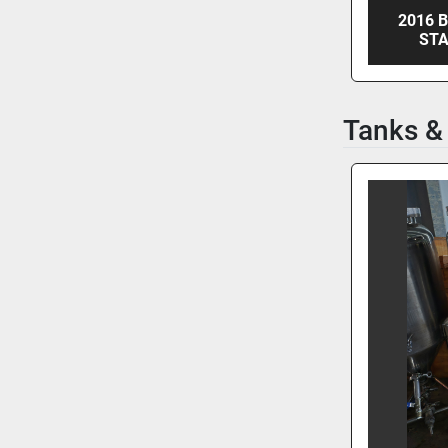
2016 
STA
Tanks &