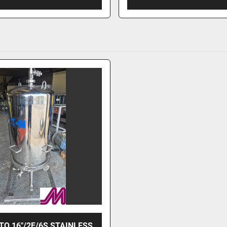
TO 16"/2F/6S STAINLESS