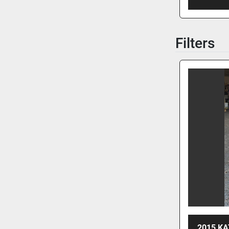
Filters
2015 KA