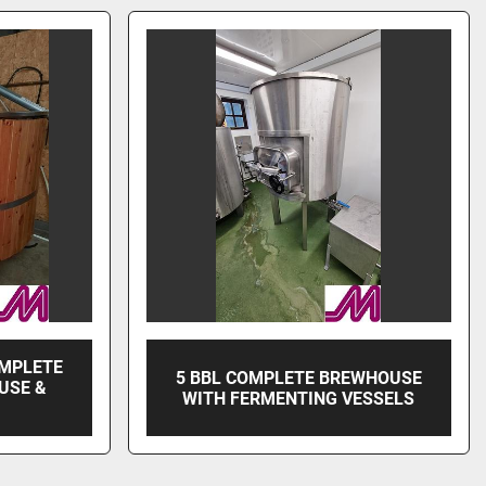
OMPLETE
5 BBL COMPLETE BREWHOUSE
USE &
WITH FERMENTING VESSELS