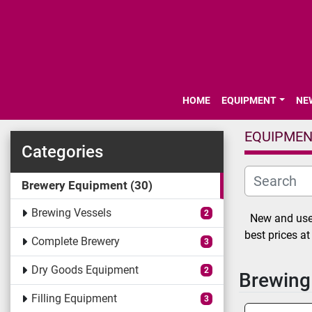
HOME
EQUIPMENT
N
EQUIPME
Categories
Brewery Equipment
30
Brewing Vessels
2
New and used
best prices a
Complete Brewery
3
Dry Goods Equipment
2
Brewing
Filling Equipment
3