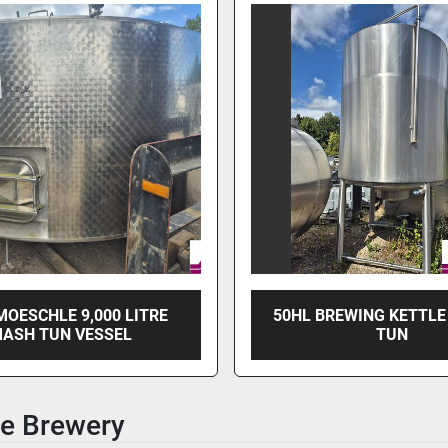
MOESCHLE 9,000 LITRE
50HL BREWING KETTLE
ASH TUN VESSEL
TUN
e Brewery