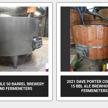
2021 DAVE PORTER C
LE 50 BARREL BREWERY
15 BBL ALE BREWHO
ND FERMENETERS
FERMENETERS