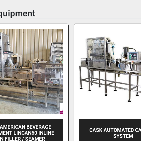
Equipment
 AMERICAN BEVERAGE
CASK AUTOMATED C
MENT LINCAN60 INLINE
SYSTEM
N FILLER / SEAMER