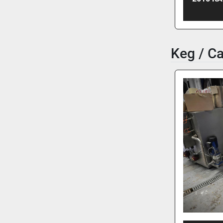
Keg / C