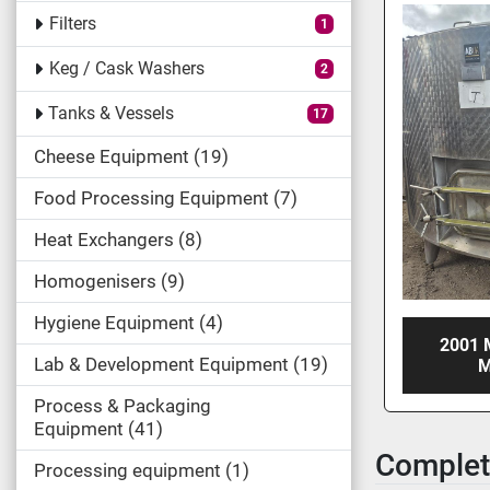
Filters
1
Keg / Cask Washers
2
Tanks & Vessels
17
Cheese Equipment
19
Food Processing Equipment
7
Heat Exchangers
8
Homogenisers
9
Hygiene Equipment
4
2001 
Lab & Development Equipment
19
M
Process & Packaging
Equipment
41
Complet
Processing equipment
1