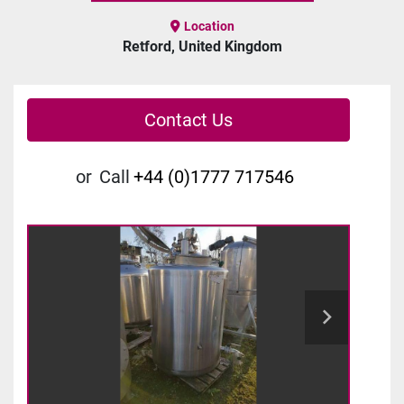
Location
Retford, United Kingdom
Contact Us
or
Call
+44 (0)1777 717546