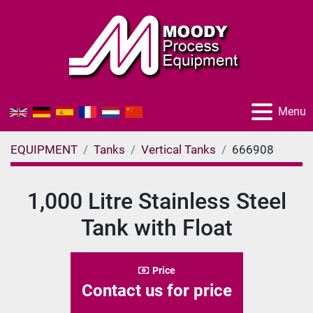
Menu
EQUIPMENT
Tanks
Vertical Tanks
666908
1,000 Litre Stainless Steel
Tank with Float
Price
Contact us for price