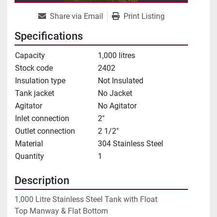
Share via Email
Print Listing
Specifications
Capacity
1,000 litres
Stock code
2402
Insulation type
Not Insulated
Tank jacket
No Jacket
Agitator
No Agitator
Inlet connection
2"
Outlet connection
2 1/2"
Material
304 Stainless Steel
Quantity
1
Description
1,000 Litre Stainless Steel Tank with Float

Top Manway & Flat Bottom