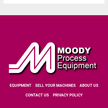
EQUIPMENT
SELL YOUR MACHINES
ABOUT US
CONTACT US
PRIVACY POLICY