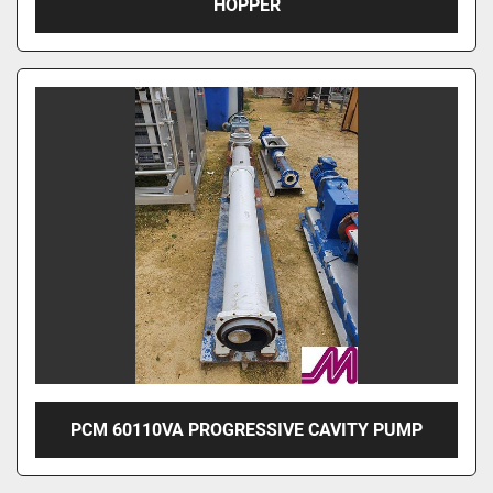
HOPPER
PCM 60110VA PROGRESSIVE CAVITY PUMP