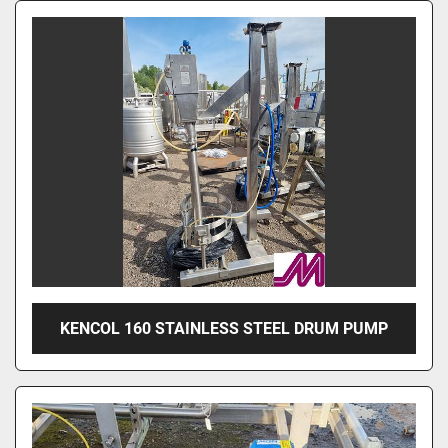
KENCOL 160 STAINLESS STEEL DRUM PUMP