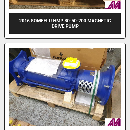
2016 SOMEFLU HMP 80-50-200 MAGNETIC
DRIVE PUMP