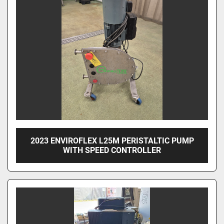
2023 ENVIROFLEX L25M PERISTALTIC PUMP
WITH SPEED CONTROLLER