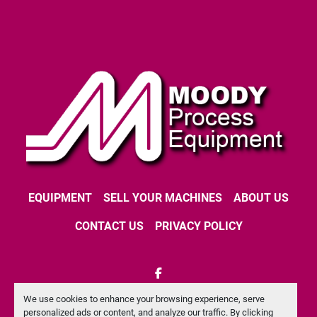
EQUIPMENT
SELL YOUR MACHINES
ABOUT US
CONTACT US
PRIVACY POLICY
facebook
We use cookies to enhance your browsing experience, serve
Machinio System
website by
Machinio
personalized ads or content, and analyze our traffic. By clicking