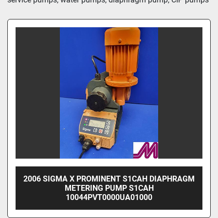
2006 SIGMA X PROMINENT S1CAH DIAPHRAGM
METERING PUMP S1CAH
10044PVT0000UA01000