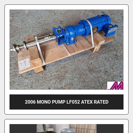
2006 MONO PUMP LF052 ATEX RATED