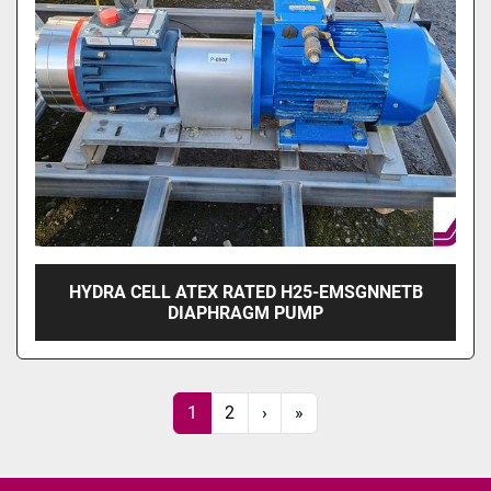
HYDRA CELL ATEX RATED H25-EMSGNNETB
DIAPHRAGM PUMP
1
2
›
»