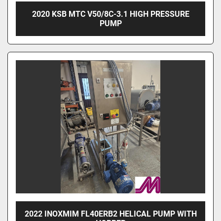
2020 KSB MTC V50/8C-3.1 HIGH PRESSURE
PUMP
2022 INOXMIM FL40ERB2 HELICAL PUMP WITH