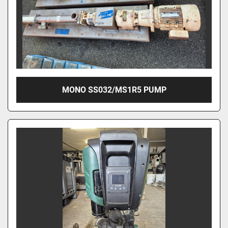
MONO SS032/MS1R5 PUMP