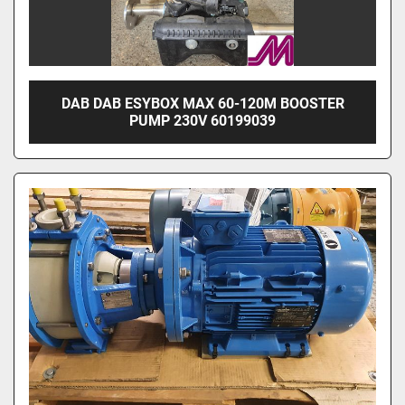
DAB DAB ESYBOX MAX 60-120M BOOSTER
PUMP 230V 60199039