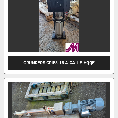
GRUNDFOS CRIE3-15 A-CA-I-E-HQQE