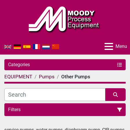
Menu
Categories
EQUIPMENT
Pumps
Other Pumps
Filters
Sort by
service pumps, water pumps, diaphragm pump, CIP pumps