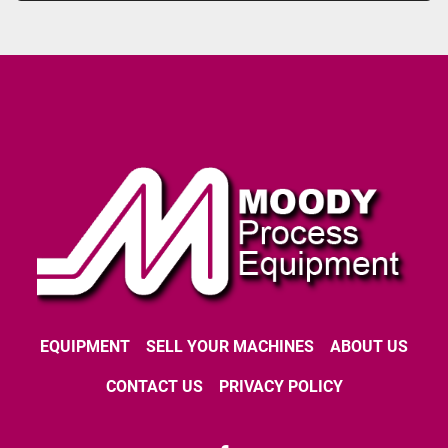
EQUIPMENT
SELL YOUR MACHINES
ABOUT US
CONTACT US
PRIVACY POLICY