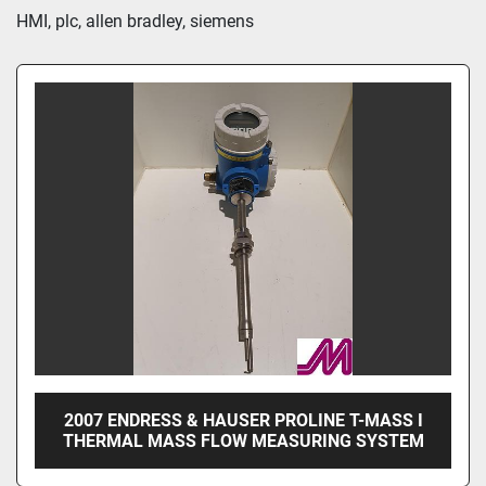
Sort by
HMI, plc, allen bradley, siemens
2007 ENDRESS & HAUSER PROLINE T-MASS I
THERMAL MASS FLOW MEASURING SYSTEM