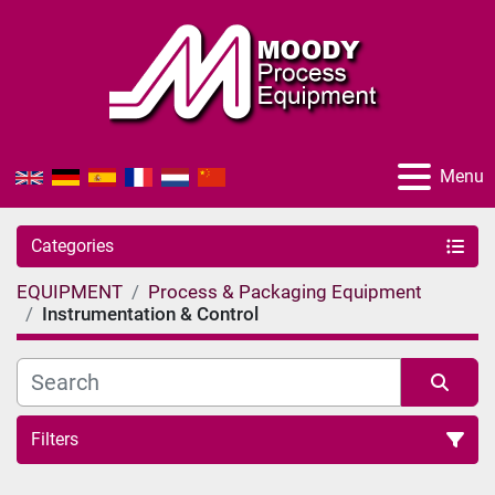
Menu
Categories
EQUIPMENT
Process & Packaging Equipment
Instrumentation & Control
Filters