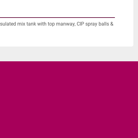
nsulated mix tank with top manway, CIP spray balls & 