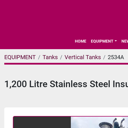
HOME
EQUIPMENT
N
EQUIPMENT
Tanks
Vertical Tanks
2534A
1,200 Litre Stainless Steel In