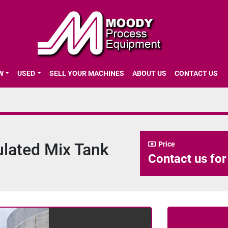
EW
USED
SELL YOUR MACHINES
ABOUT US
CONTACT US
sulated Mix Tank
Price
Contact us for