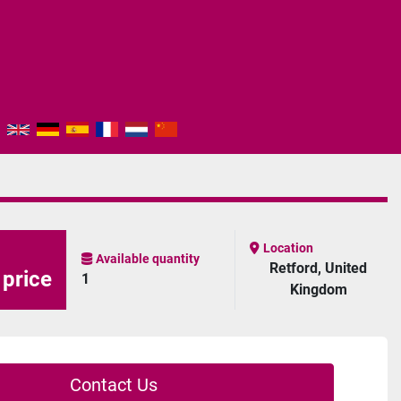
Location
Available quantity
Retford, United
 price
1
Kingdom
Contact Us