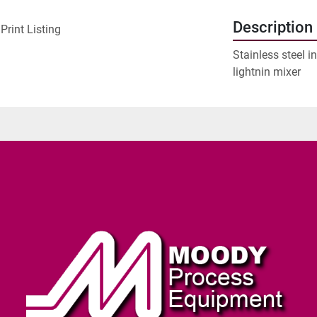
Description
Print Listing
Stainless steel i
lightnin mixer