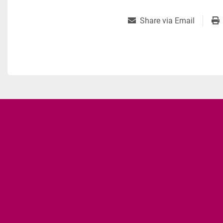
Share via Email