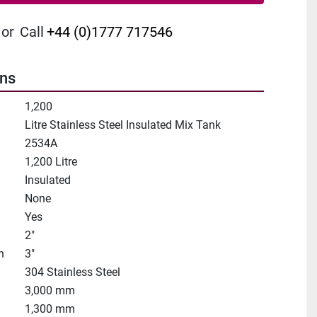
or
Call
+44 (0)1777 717546
ons
1,200
Litre Stainless Steel Insulated Mix Tank
2534A
1,200 Litre
Insulated
None
Yes
2"
n
3"
304 Stainless Steel
3,000 mm
1,300 mm