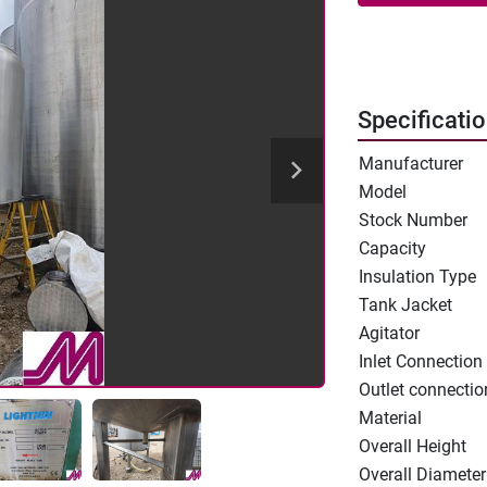
Specificati
Manufacturer
Model
Stock Number
Capacity
Insulation Type
Tank Jacket
Agitator
Inlet Connection
Outlet connectio
Material
Overall Height
Overall Diameter