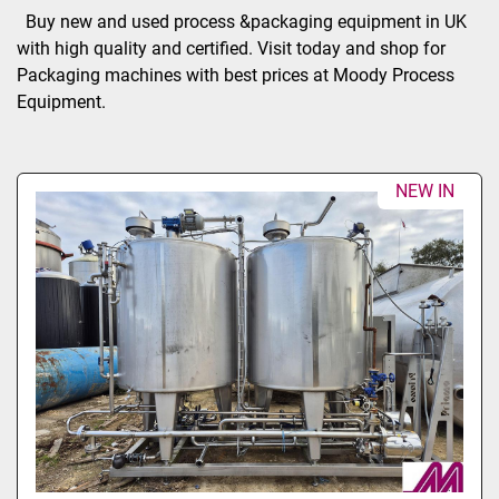
Sort by
Buy new and used process &packaging equipment in UK 
with high quality and certified. Visit today and shop for 
Packaging machines with best prices at Moody Process 
Equipment.
NEW IN