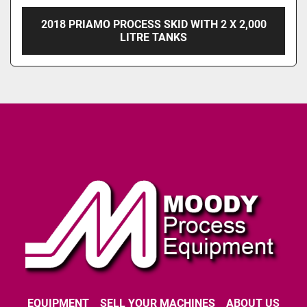
2018 PRIAMO PROCESS SKID WITH 2 X 2,000
LITRE TANKS
EQUIPMENT
SELL YOUR MACHINES
ABOUT US