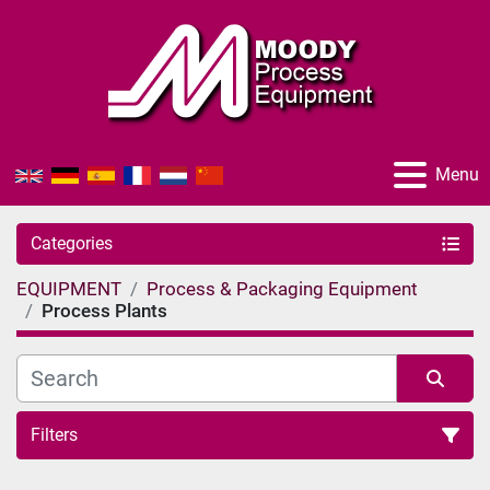
Menu
Categories
EQUIPMENT
Process & Packaging Equipment
Process Plants
Filters