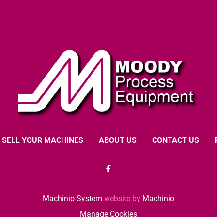
SELL YOUR MACHINES
ABOUT US
CONTACT US
facebook
Machinio System
website by
Machinio
Manage Cookies