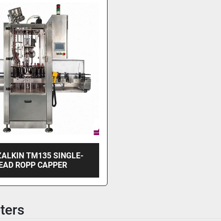
ZALKIN TM135 SINGLE-
EAD ROPP CAPPER
ters