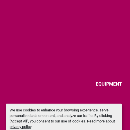
EQUIPMENT
We use cookies to enhance your browsing experience, serve
personalized ads or content, and analyze our traffic. By clicking
"Accept All", you consent to our use of cookies. Read more about
privacy policy
.