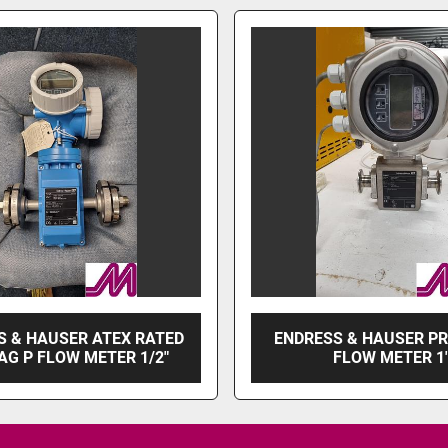
S & HAUSER ATEX RATED
ENDRESS & HAUSER P
G P FLOW METER 1/2"
FLOW METER 1