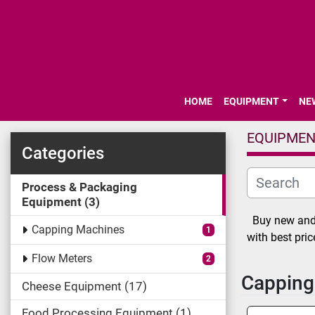
HOME
EQUIPMENT
N
EQUIPME
Categories
Process & Packaging
Equipment
3
Buy new and 
Capping Machines
1
with best pri
Flow Meters
2
Capping
Cheese Equipment
17
Food Processing Equipment
1