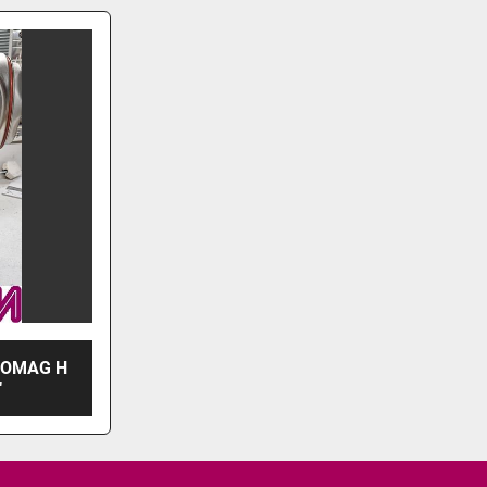
ROMAG H
"