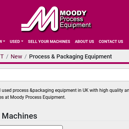
EW
USED
SELL YOUR MACHINES
ABOUT US
CONTACT US
NT
New
Process & Packaging Equipment
used process &packaging equipment in UK with high quality and
ces at Moody Process Equipment.
 Machines