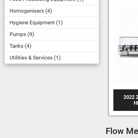
Homogenisers
4
Hygiene Equipment
1
Pumps
9
Tanks
4
Utilities & Services
1
2022 
H
Flow Me