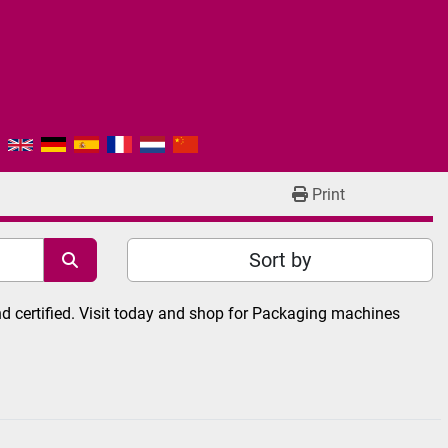
Print
Sort by
 certified. Visit today and shop for Packaging machines 