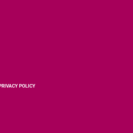
PRIVACY POLICY