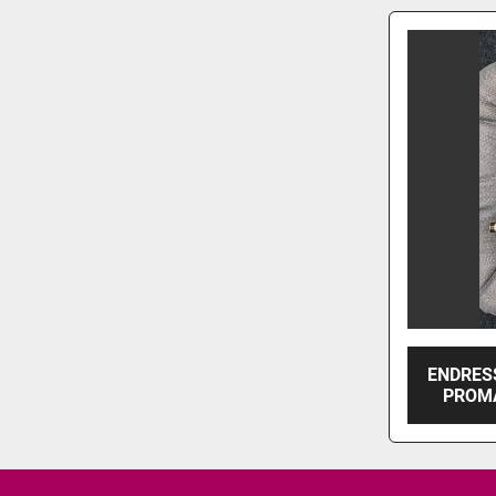
ENDRES
PROMA