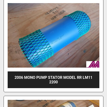
2006 MONO PUMP STATOR MODEL RR LM11
2200