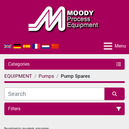
Menu
Categories
EQUIPMENT
Pumps
Pump Spares
Filters
Sort by
hygienic pump spares