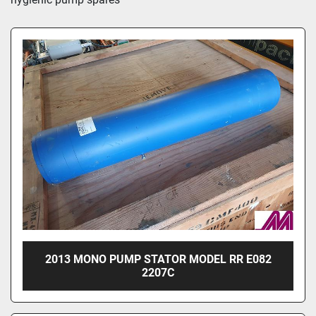
2013 MONO PUMP STATOR MODEL RR E082
2207C