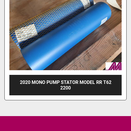
2020 MONO PUMP STATOR MODEL RR T62
2200