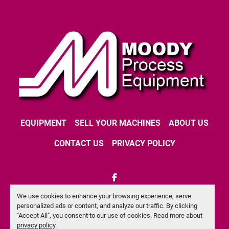
EQUIPMENT
SELL YOUR MACHINES
ABOUT US
CONTACT US
PRIVACY POLICY
facebook
We use cookies to enhance your browsing experience, serve
Machinio System
website by
Machinio
personalized ads or content, and analyze our traffic. By clicking
"Accept All", you consent to our use of cookies. Read more about
Manage Cookies
privacy policy
.