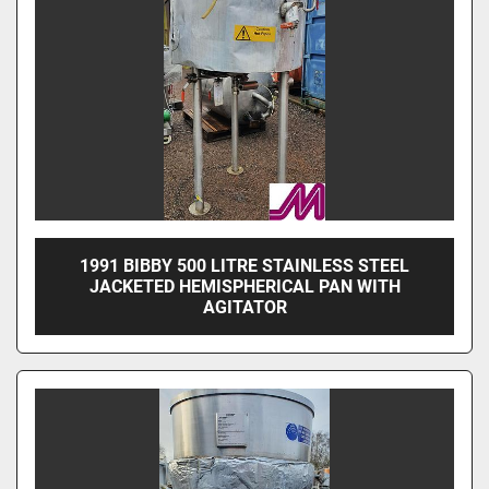
1991 BIBBY 500 LITRE STAINLESS STEEL
JACKETED HEMISPHERICAL PAN WITH
AGITATOR