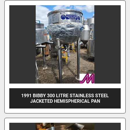
1991 BIBBY 300 LITRE STAINLESS STEEL
JACKETED HEMISPHERICAL PAN