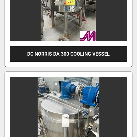
DC NORRIS DA 300 COOLING VESSEL