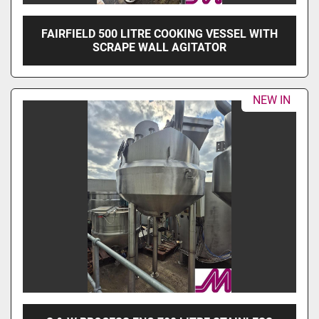
FAIRFIELD 500 LITRE COOKING VESSEL WITH
SCRAPE WALL AGITATOR
NEW IN