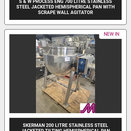
S & W PROCESS ENG 700 LITRE STAINLESS
STEEL JACKETED HEMISPHERICAL PAN WITH
SCRAPE WALL AGITATOR
NEW IN
SKERMAN 200 LITRE STAINLESS STEEL
JACKETED TILTING HEMISPHERICAL PAN