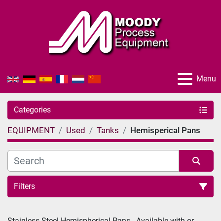
Menu
Categories
EQUIPMENT
Used
Tanks
Hemisperical Pans
Filters
Sort by
Stainless Steel Hemispherical Pans - Available with or 