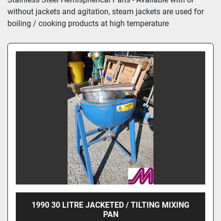
without jackets and agitation, steam jackets are used for 
boiling / cooking products at high temperature
1990 30 LITRE JACKETED / TILTING MIXING
PAN