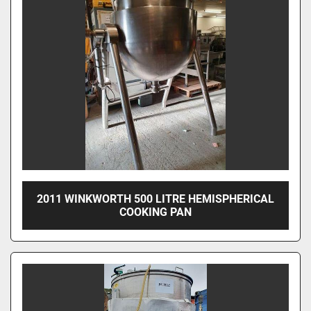
2011 WINKWORTH 500 LITRE HEMISPHERICAL
COOKING PAN