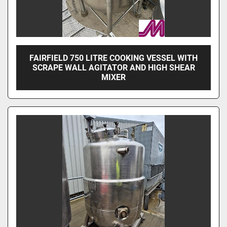
FAIRFIELD 750 LITRE COOKING VESSEL WITH
SCRAPE WALL AGITATOR AND HIGH SHEAR
MIXER