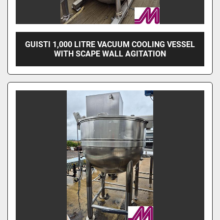
GUISTI 1,000 LITRE VACUUM COOLING VESSEL
WITH SCAPE WALL AGITATION