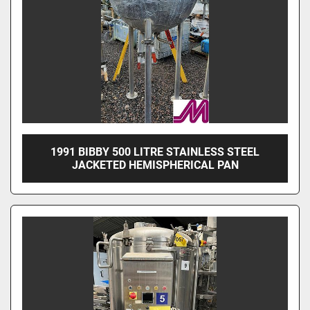
1991 BIBBY 500 LITRE STAINLESS STEEL
JACKETED HEMISPHERICAL PAN