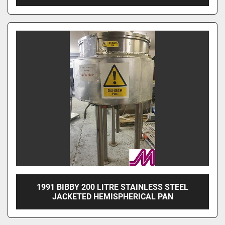
1991 BIBBY 200 LITRE STAINLESS STEEL
JACKETED HEMISPHERICAL PAN