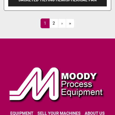
1
2
›
»
EQUIPMENT
SELL YOUR MACHINES
ABOUT US