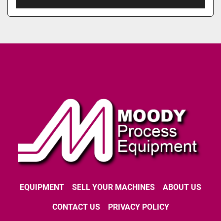
EQUIPMENT
SELL YOUR MACHINES
ABOUT US
CONTACT US
PRIVACY POLICY