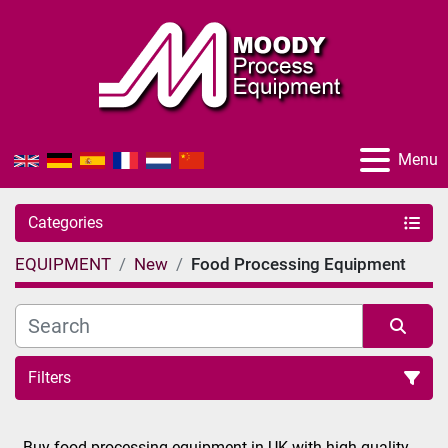
Menu
Categories
EQUIPMENT
New
Food Processing Equipment
Filters
Sort by
Buy food processing equipment in UK with high quality 