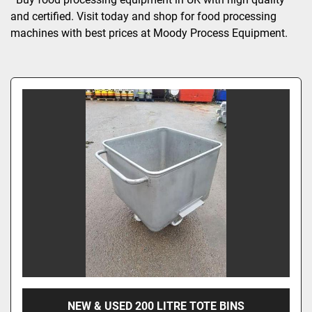
and certified. Visit today and shop for food processing 
machines with best prices at Moody Process Equipment.
NEW & USED 200 LITRE TOTE BINS