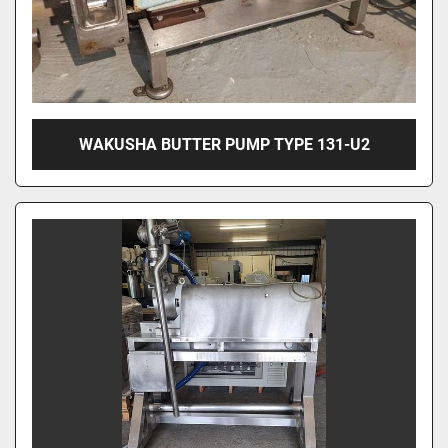
WAKUSHA BUTTER PUMP TYPE 131-U2