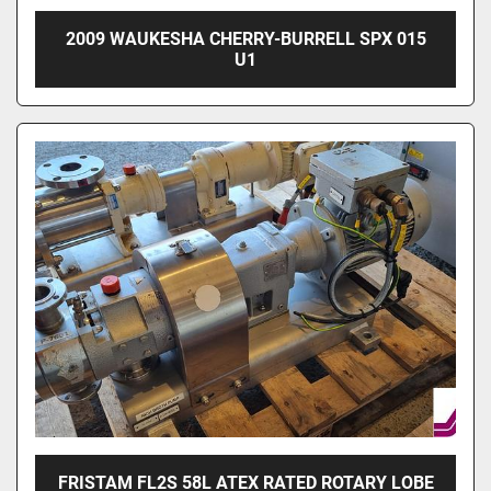
2009 WAUKESHA CHERRY-BURRELL SPX 015
U1
FRISTAM FL2S 58L ATEX RATED ROTARY LOBE