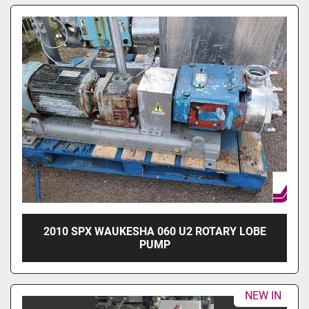
2010 SPX WAUKESHA 060 U2 ROTARY LOBE
PUMP
NEW IN