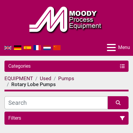
Menu
Categories
EQUIPMENT
Used
Pumps
Rotary Lobe Pumps
Filters