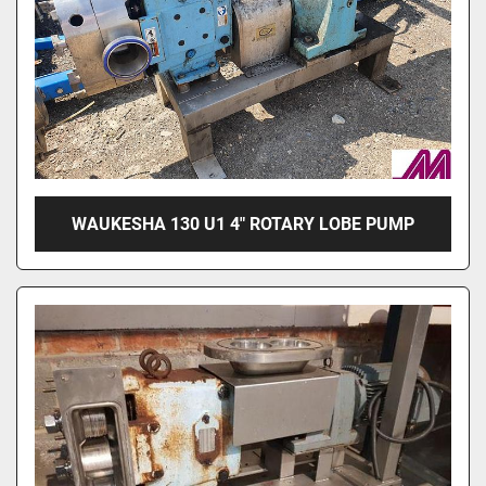
WAUKESHA 130 U1 4" ROTARY LOBE PUMP