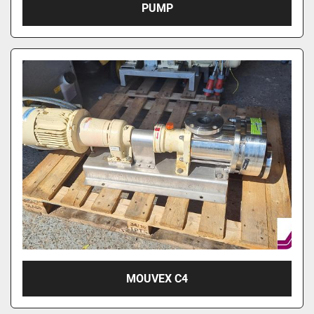
PUMP
MOUVEX C4