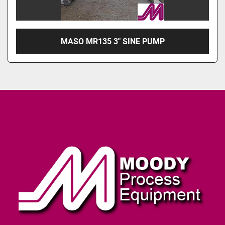
MASO MR135 3" SINE PUMP