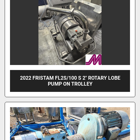
2022 FRISTAM FL2S/100 S 2" ROTARY LOBE
PUMP ON TROLLEY