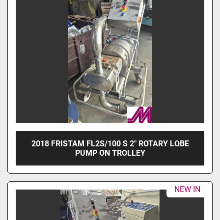
2018 FRISTAM FL2S/100 S 2" ROTARY LOBE
PUMP ON TROLLEY
NEW IN