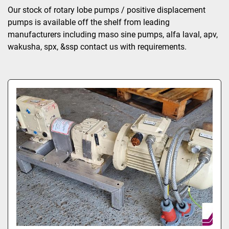
Sort by
Our stock of rotary lobe pumps / positive displacement 
pumps is available off the shelf from leading 
manufacturers including maso sine pumps, alfa laval, apv, 
wakusha, spx, &ssp contact us with requirements.