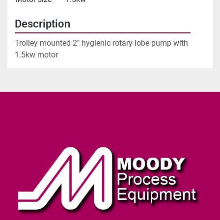
Description
Trolley mounted 2" hygienic rotary lobe pump with 
1.5kw motor