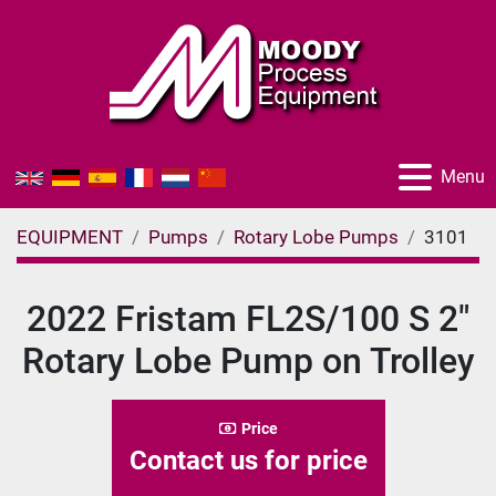
Menu
EQUIPMENT
Pumps
Rotary Lobe Pumps
3101
2022 Fristam FL2S/100 S 2"
Rotary Lobe Pump on Trolley
Price
Contact us for price