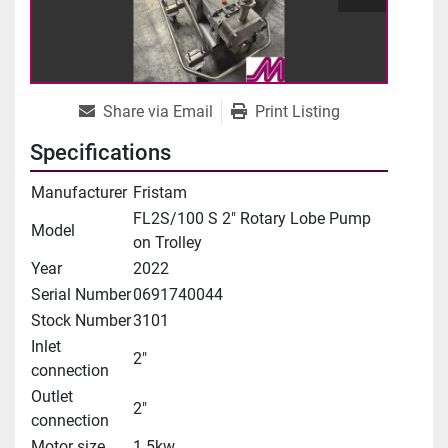
Share via Email
Print Listing
Specifications
Manufacturer
Fristam
FL2S/100 S 2" Rotary Lobe Pump
Model
on Trolley
Year
2022
Serial Number
0691740044
Stock Number
3101
Inlet
2"
connection
Outlet
2"
connection
Motor size
1.5kw