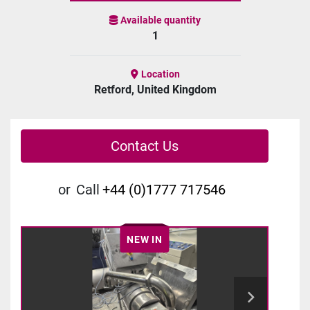
Available quantity
1
Location
Retford, United Kingdom
Contact Us
or
Call
+44 (0)1777 717546
NEW IN