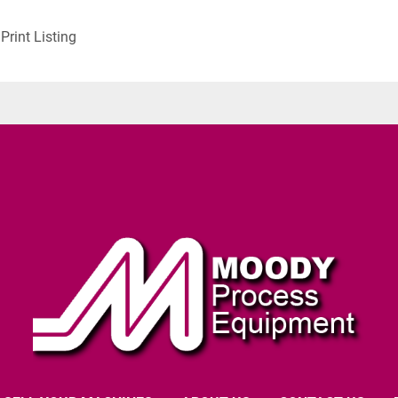
Print Listing