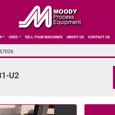
EW
USED
SELL YOUR MACHINES
ABOUT US
CONTACT US
67026
31-U2