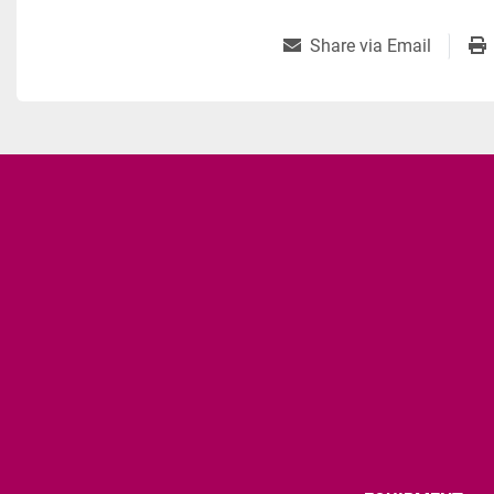
Share via Email