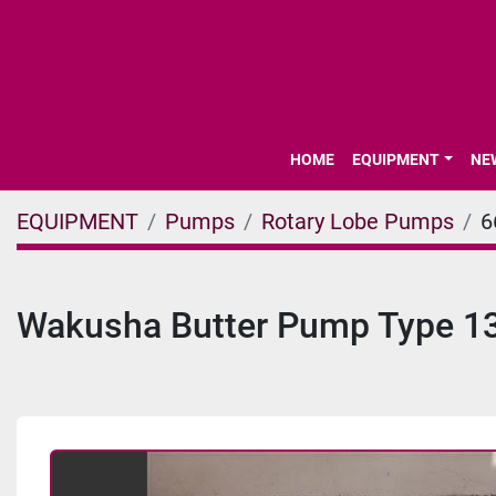
HOME
EQUIPMENT
N
EQUIPMENT
Pumps
Rotary Lobe Pumps
6
Wakusha Butter Pump Type 1