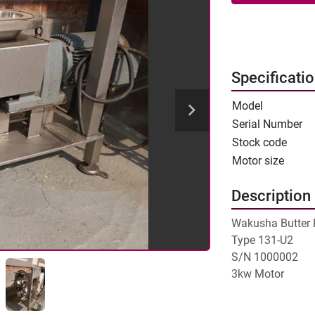
Specificati
Model
Serial Number
Stock code
Motor size
Description
Wakusha Butter 
Type 131-U2

S/N 1000002

3kw Motor