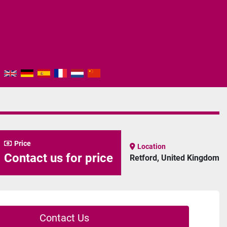
Price
Location
Contact us for price
Retford, United Kingdom
Contact Us