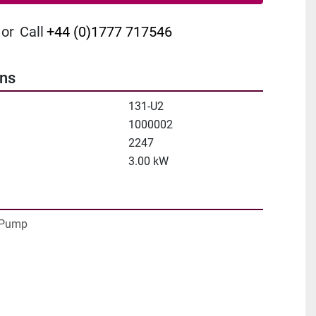
or
Call
+44 (0)1777 717546
ons
131-U2
1000002
2247
3.00 kW
Pump
