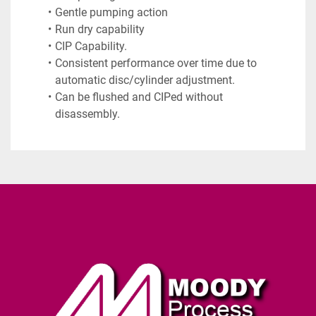
Gentle pumping action
Run dry capability
CIP Capability.
Consistent performance over time due to 
automatic disc/cylinder adjustment.
Can be flushed and CIPed without 
disassembly.