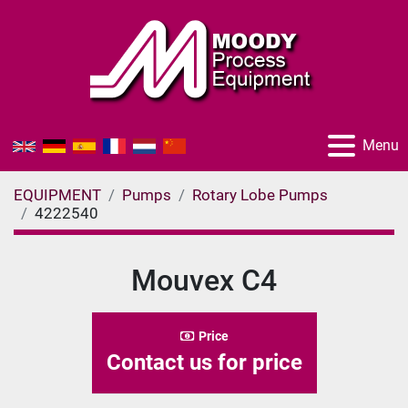
Menu
EQUIPMENT
Pumps
Rotary Lobe Pumps
4222540
Mouvex C4
Price
Contact us for price