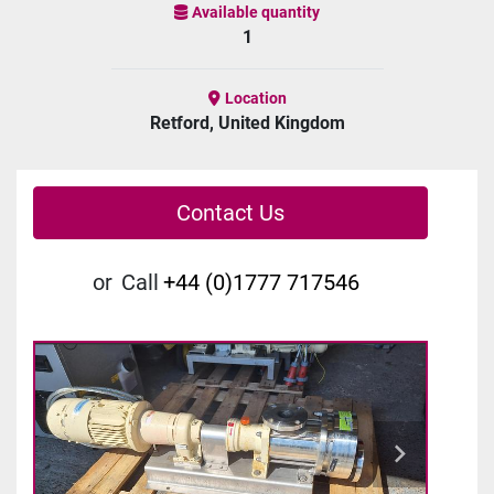
Available quantity
1
Location
Retford, United Kingdom
Contact Us
or
Call
+44 (0)1777 717546