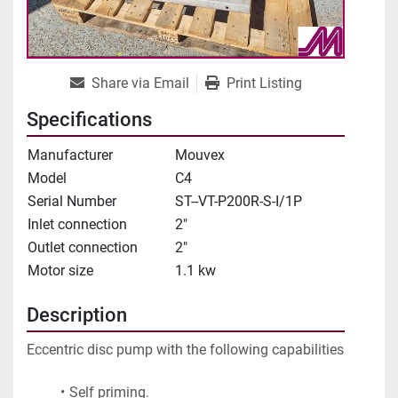
Share via Email
Print Listing
Specifications
Manufacturer
Mouvex
Model
C4
Serial Number
ST--VT-P200R-S-I/1P
Inlet connection
2"
Outlet connection
2"
Motor size
1.1 kw
Description
Eccentric disc pump with the following capabilities
Self priming.