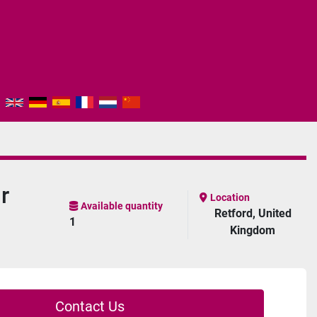
r
Location
Available quantity
Retford, United
1
Kingdom
Contact Us