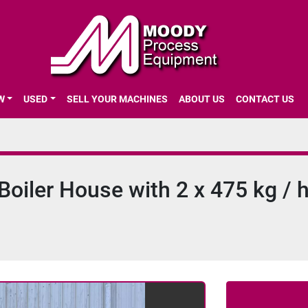
EW
USED
SELL YOUR MACHINES
ABOUT US
CONTACT US
oiler House with 2 x 475 kg / h