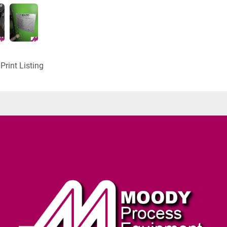
Print Listing