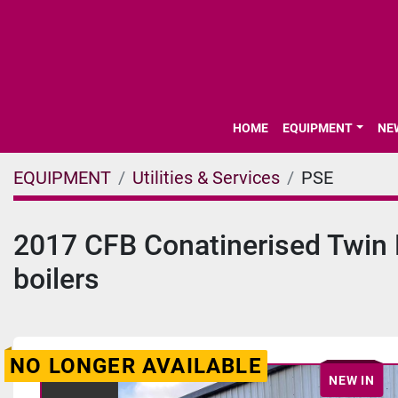
HOME
EQUIPMENT
N
EQUIPMENT
Utilities & Services
PSE
2017 CFB Conatinerised Twin B
boilers
NO LONGER AVAILABLE
NEW IN