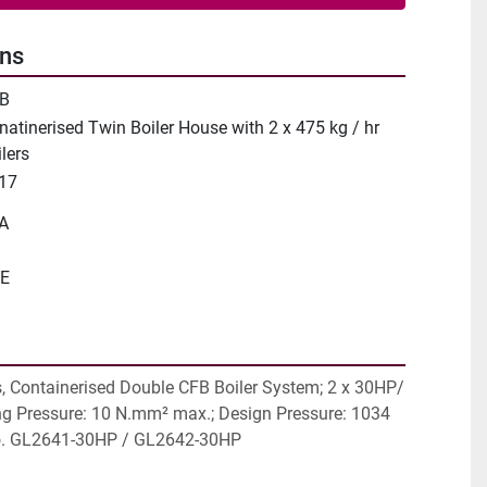
ons
B
natinerised Twin Boiler House with 2 x 475 kg / hr
lers
17
A
E
, Containerised Double CFB Boiler System; 2 x 30HP/ 
g Pressure: 10 N.mm² max.; Design Pressure: 1034 
o. GL2641-30HP / GL2642-30HP