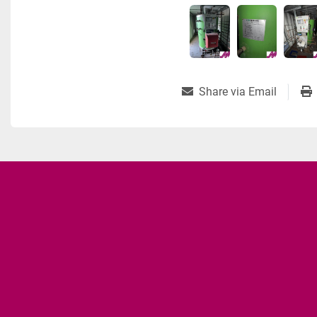
Share via Email