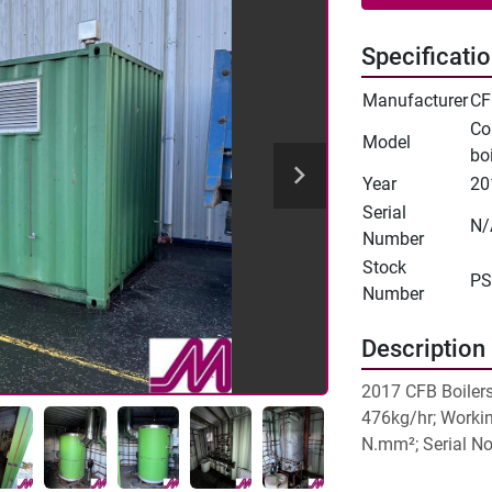
Specificati
Manufacturer
CF
Co
Model
boi
Year
20
Serial
N/
Number
Stock
PS
Number
Description
2017 CFB Boilers
476kg/hr; Workin
N.mm²; Serial N