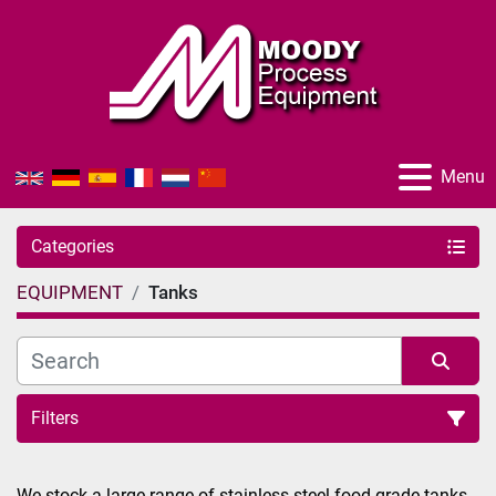
Menu
Categories
EQUIPMENT
Tanks
Filters
Sort by
We stock a large range of stainless-steel food grade tanks 