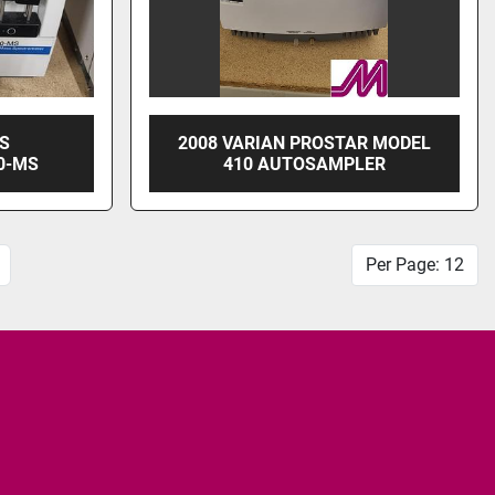
SS
2008 VARIAN PROSTAR MODEL
0-MS
410 AUTOSAMPLER
Per Page: 12