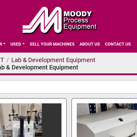
EW
USED
SELL YOUR MACHINES
ABOUT US
CONTACT US
NT
Lab & Development Equipment
ab & Development Equipment