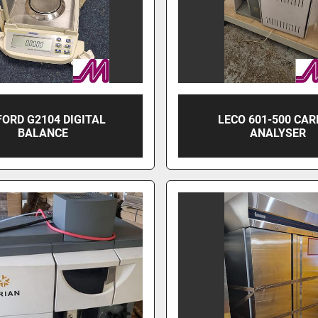
ORD G2104 DIGITAL
LECO 601-500 CA
BALANCE
ANALYSER