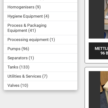
Homogenisers
9
Hygiene Equipment
4
Process & Packaging
Equipment
41
Processing equipment
1
Pumps
96
METTL
96 
Separators
1
Tanks
133
Utilities & Services
7
Valves
10