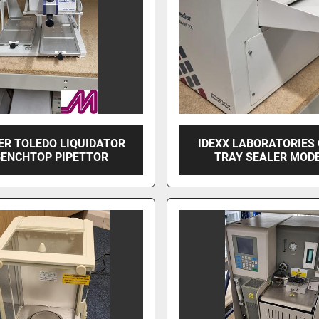
ER TOLEDO LIQUIDATOR
IDEXX LABORATORIES
BENCHTOP PIPETTOR
TRAY SEALER MODE