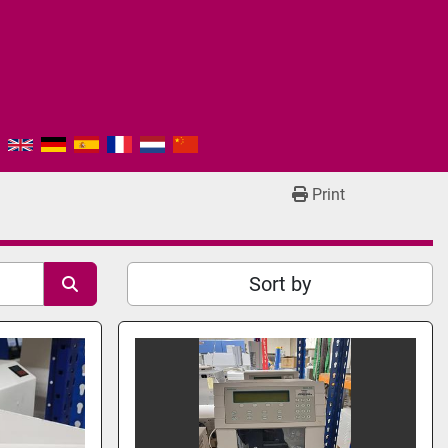
Print
Sort by