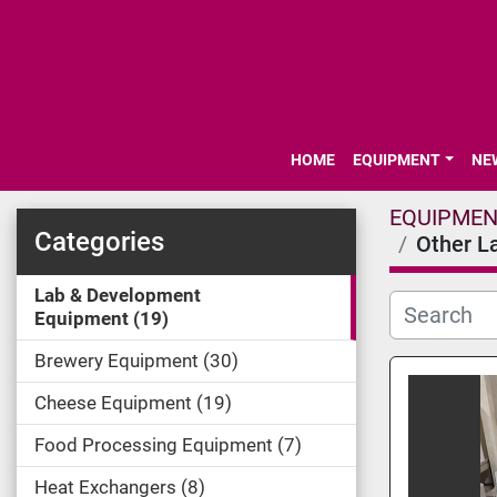
HOME
EQUIPMENT
N
EQUIPME
Categories
Other L
Lab & Development
Equipment
19
Brewery Equipment
30
Cheese Equipment
19
Food Processing Equipment
7
Heat Exchangers
8