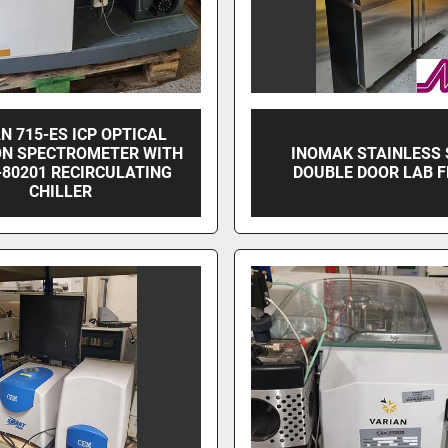
N 715-ES ICP OPTICAL
ON SPECTROMETER WITH
INOMAK STAINLESS 
-80201 RECIRCULATING
DOUBLE DOOR LAB F
CHILLER