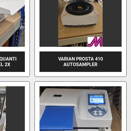
 QUANTI
VARIAN PROSTA 410
L 2X
AUTOSAMPLER