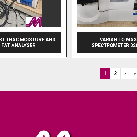
ST TRAC MOISTURE AND
VARIAN TQ MA
FAT ANALYSER
SPECTROMETER 32
1
2
›
»