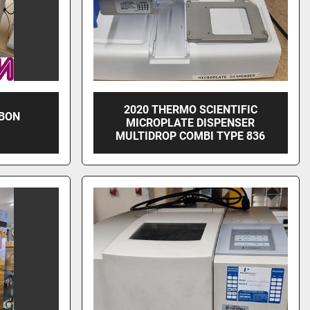
2020 THERMO SCIENTIFIC
RBON
MICROPLATE DISPENSER
MULTIDROP COMBI TYPE 836