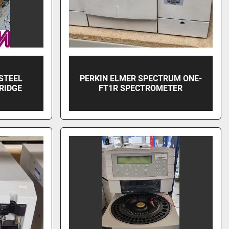
STEEL
PERKIN ELMER SPECTRUM ONE-
RIDGE
FT1R SPECTROMETER