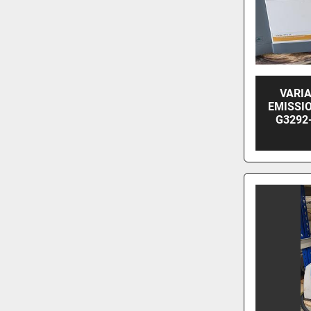
VARIA
EMISSI
G3292