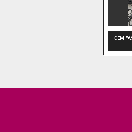
CEM FA