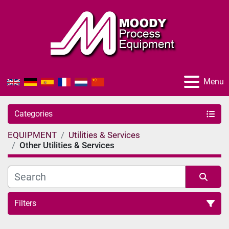
Menu
Categories
EQUIPMENT
Utilities & Services
Other Utilities & Services
Filters