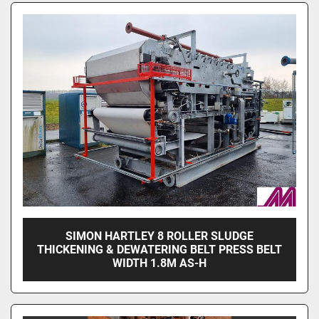
Sort by
SIMON HARTLEY 8 ROLLER SLUDGE
THICKENING & DEWATERING BELT PRESS BELT
WIDTH 1.8M AS-H