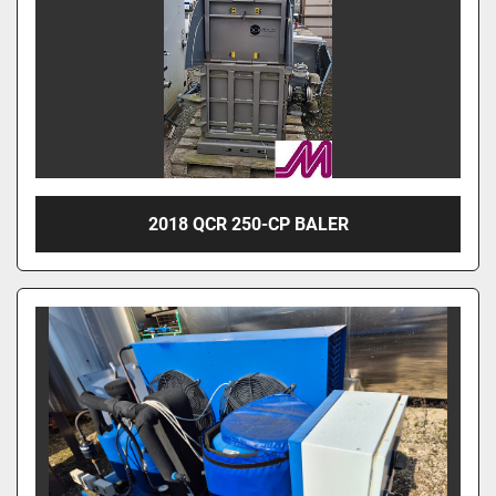
2018 QCR 250-CP BALER