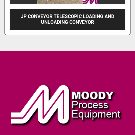
JP CONVEYOR TELESCOPIC LOADING AND
UNLOADING CONVEYOR