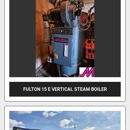
FULTON 15 E VERTICAL STEAM BOILER