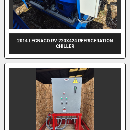
2014 LEGNAGO RV-220X424 REFRIGERATION
CHILLER