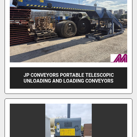
JP CONVEYORS PORTABLE TELESCOPIC
UNLOADING AND LOADING CONVEYORS