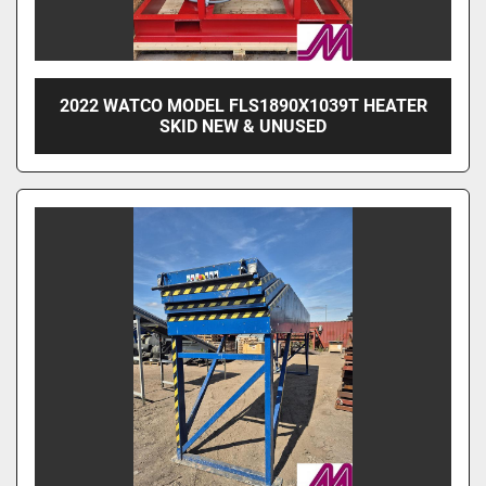
2022 WATCO MODEL FLS1890X1039T HEATER
SKID NEW & UNUSED