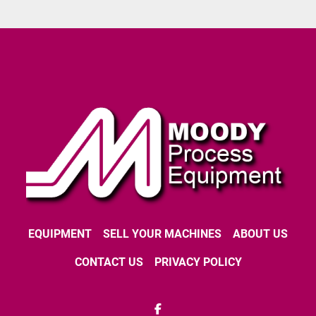
EQUIPMENT
SELL YOUR MACHINES
ABOUT US
CONTACT US
PRIVACY POLICY