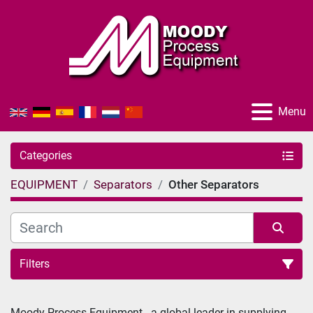
Menu
Categories
EQUIPMENT
Separators
Other Separators
Filters
Sort by
Moody Process Equipment - a global-leader in supplying 