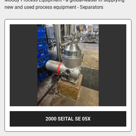
new and used process equipment - Separators
2000 SEITAL SE 05X