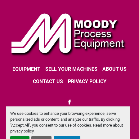
EQUIPMENT
SELL YOUR MACHINES
ABOUT US
CONTACT US
PRIVACY POLICY
facebook
We use cookies to enhance your browsing experience, serve
Machinio System
website by
Machinio
personalized ads or content, and analyze our traffic. By clicking
"Accept All", you consent to our use of cookies. Read more about
Manage Cookies
privacy policy
.