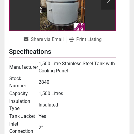
Share via Email
Print Listing
Specifications
1,500 Litre Stainless Steel Tank with
Manufacturer
Cooling Panel
Stock
2840
Number
Capacity
1,500 Litres
Insulation
Insulated
Type
Tank Jacket
Yes
Inlet
2"
Connection