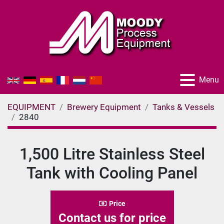
Menu
EQUIPMENT
Brewery Equipment
Tanks & Vessels
2840
1,500 Litre Stainless Steel
Tank with Cooling Panel
Price
Contact us for price