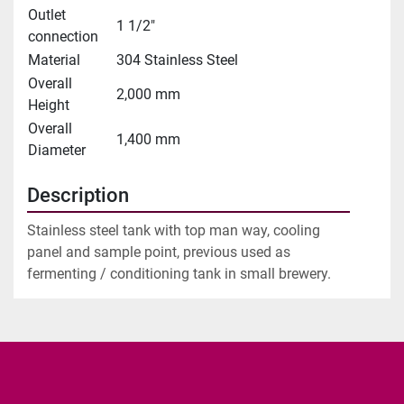
Outlet
1 1/2"
connection
Material
304 Stainless Steel
Overall
2,000 mm
Height
Overall
1,400 mm
Diameter
Description
Stainless steel tank with top man way, cooling 
panel and sample point, previous used as 
fermenting / conditioning tank in small brewery.