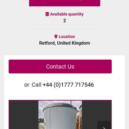
Available quantity
2
Location
Retford, United Kingdom
Contact Us
or
Call
+44 (0)1777 717546