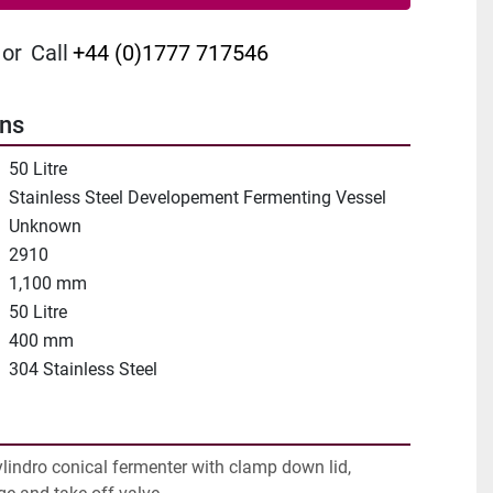
or
Call
+44 (0)1777 717546
ons
50 Litre
Stainless Steel Developement Fermenting Vessel
Unknown
2910
1,100 mm
50 Litre
400 mm
304 Stainless Steel
ylindro conical fermenter with clamp down lid, 