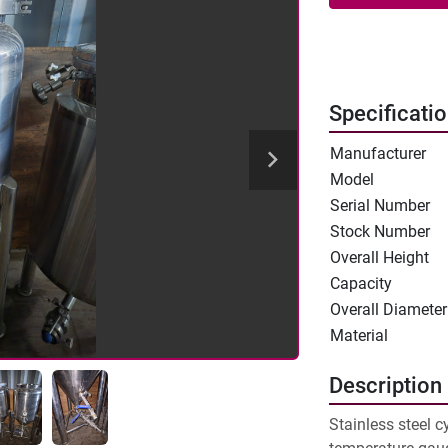
Specificati
Manufacturer
Model
Serial Number
Stock Number
Overall Height
Capacity
Overall Diameter
Material
Description
Stainless steel c