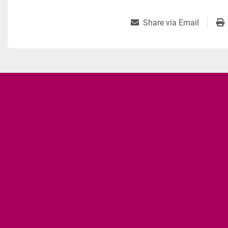
Share via Email