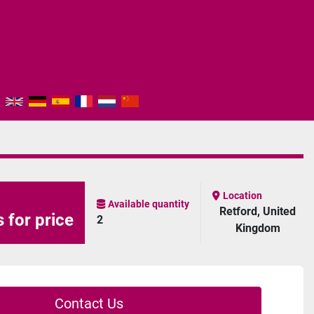
Location
Available quantity
Retford, United
 for price
2
Kingdom
Contact Us