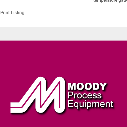
temperature gaug
Print Listing