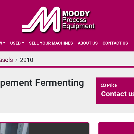
EW
USED
SELL YOUR MACHINES
ABOUT US
CONTACT US
ssels
2910
lopement Fermenting
Price
Contact us