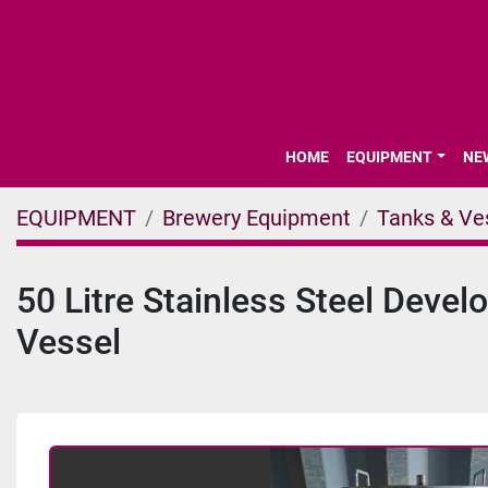
HOME
EQUIPMENT
N
EQUIPMENT
Brewery Equipment
Tanks & Ve
50 Litre Stainless Steel Deve
Vessel