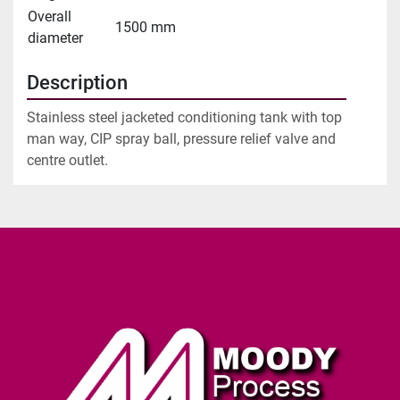
Overall
1500 mm
diameter
Description
Stainless steel jacketed conditioning tank with top 
man way, CIP spray ball, pressure relief valve and 
centre outlet.