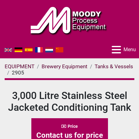
Menu
EQUIPMENT
Brewery Equipment
Tanks & Vessels
2905
3,000 Litre Stainless Steel
Jacketed Conditioning Tank
Price
Contact us for price