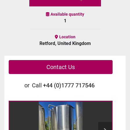
Available quantity
1
Location
Retford, United Kingdom
Contact Us
or
Call
+44 (0)1777 717546