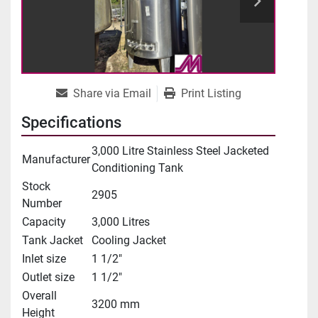
Share via Email
Print Listing
Specifications
3,000 Litre Stainless Steel Jacketed
Manufacturer
Conditioning Tank
Stock
2905
Number
Capacity
3,000 Litres
Tank Jacket
Cooling Jacket
Inlet size
1 1/2"
Outlet size
1 1/2"
Overall
3200 mm
Height