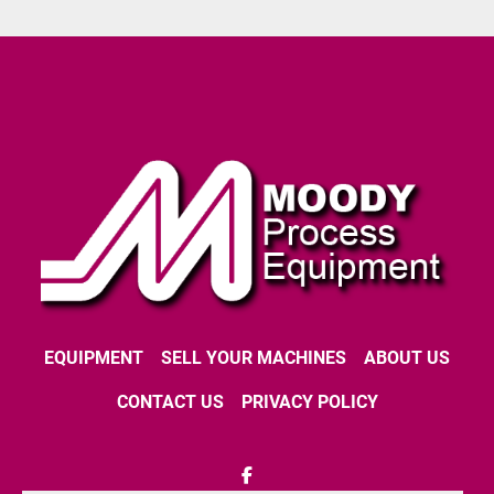
EQUIPMENT
SELL YOUR MACHINES
ABOUT US
CONTACT US
PRIVACY POLICY
facebook