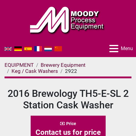
Menu
EQUIPMENT
Brewery Equipment
Keg / Cask Washers
2922
2016 Brewology TH5-E-SL 2
Station Cask Washer
Price
Contact us for price