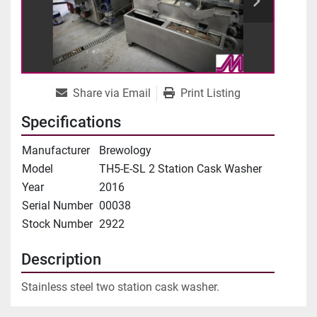
Share via Email
Print Listing
Specifications
Manufacturer
Brewology
Model
TH5-E-SL 2 Station Cask Washer
Year
2016
Serial Number
00038
Stock Number
2922
Description
Stainless steel two station cask washer.