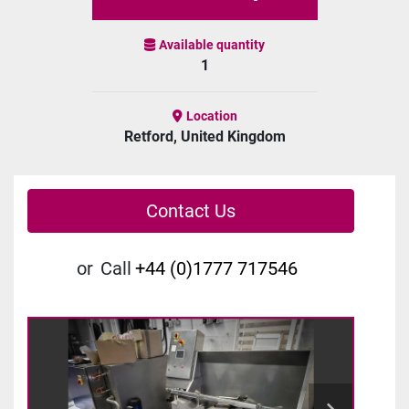
Available quantity
1
Location
Retford, United Kingdom
Contact Us
or
Call
+44 (0)1777 717546