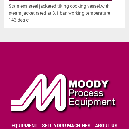
Stainless steel jacketed tilting cooking vessel.with 
steam jacket rated at 3.1 bar, working temperature 
143 deg c
EQUIPMENT
SELL YOUR MACHINES
ABOUT US