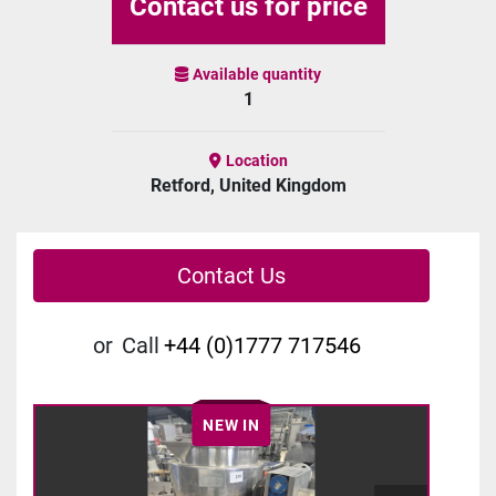
Contact us for price
Available quantity
1
Location
Retford, United Kingdom
Contact Us
or
Call
+44 (0)1777 717546
NEW IN