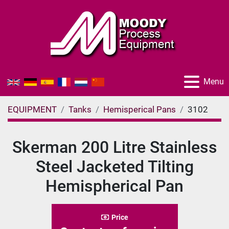
Menu
EQUIPMENT
Tanks
Hemisperical Pans
3102
Skerman 200 Litre Stainless
Steel Jacketed Tilting
Hemispherical Pan
Price