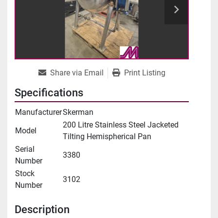
Share via Email
Print Listing
Specifications
Manufacturer
Skerman
200 Litre Stainless Steel Jacketed
Model
Tilting Hemispherical Pan
Serial
3380
Number
Stock
3102
Number
Description