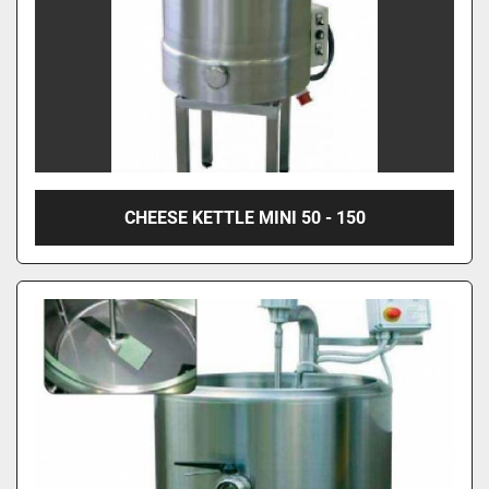
CHEESE KETTLE MINI 50 - 150