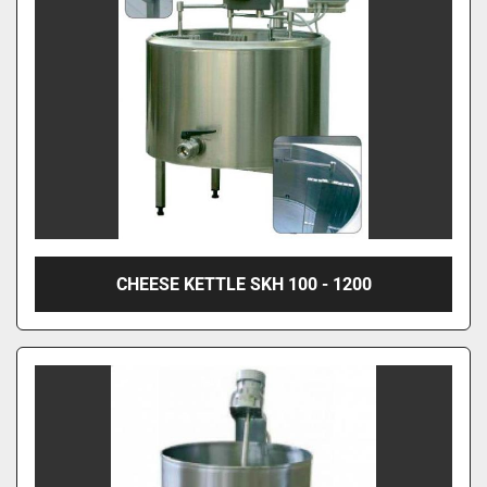
CHEESE KETTLE SKH 100 - 1200