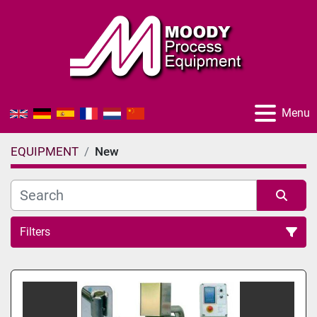
Menu
EQUIPMENT
New
Filters
All Categories
Sort by