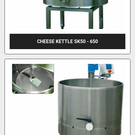
CHEESE KETTLE SK50 - 650