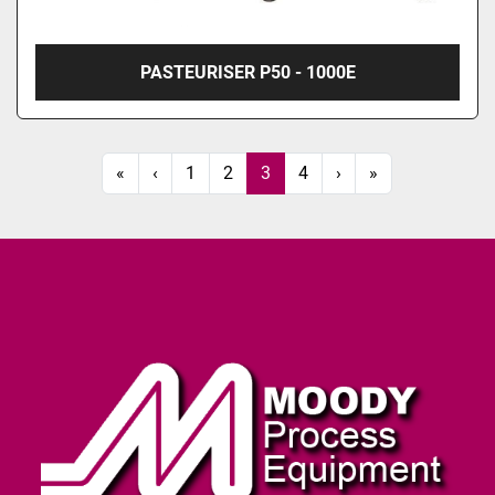
PASTEURISER P50 - 1000E
«
‹
1
2
3
4
›
»