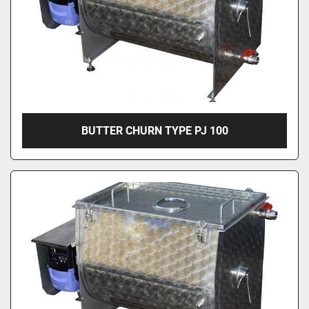
BUTTER CHURN TYPE PJ 100