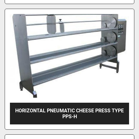
HORIZONTAL PNEUMATIC CHEESE PRESS TYPE
PPS-H