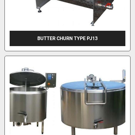
BUTTER CHURN TYPE PJ13