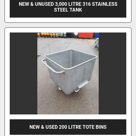
NEW & UNUSED 3,000 LITRE 316 STAINLESS
STEEL TANK
NEW & USED 200 LITRE TOTE BINS