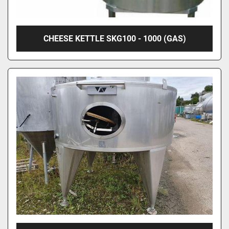
CHEESE KETTLE SKG100 - 1000 (GAS)