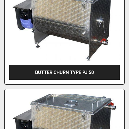
BUTTER CHURN TYPE PJ 50