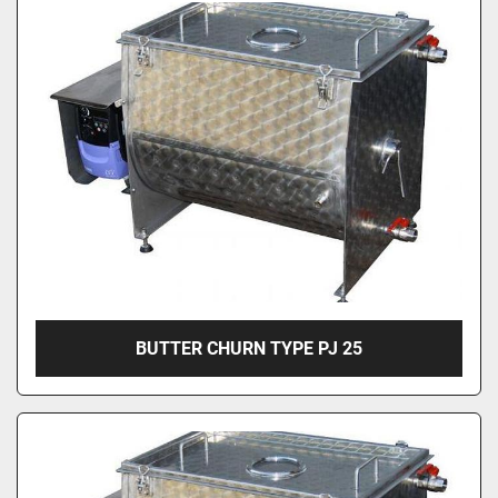
BUTTER CHURN TYPE PJ 25