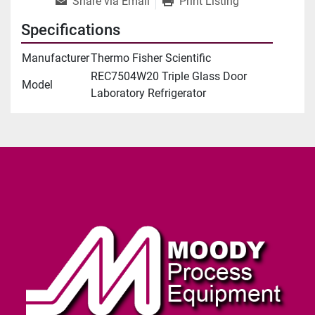
Share via Email
Print Listing
Specifications
Manufacturer
Thermo Fisher Scientific
REC7504W20 Triple Glass Door
Model
Laboratory Refrigerator