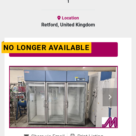
1
Location
Retford, United Kingdom
NO LONGER AVAILABLE
Contact Us