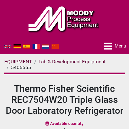
Menu
EQUIPMENT
Lab & Development Equipment
5406665
Thermo Fisher Scientific
REC7504W20 Triple Glass
Door Laboratory Refrigerator
Available quantity