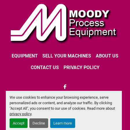
EQUIPMENT
SELL YOUR MACHINES
ABOUT US
CONTACT US
PRIVACY POLICY
facebook
We use cookies to enhance your browsing experience, serve
Machinio System
website by
Machinio
personalized ads or content, and analyze our traffic. By clicking
"Accept All", you consent to our use of cookies. Read more about
Manage Cookies
privacy policy
.
Accept
Decline
Learn more