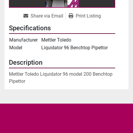
Share via Email
Print Listing
Specifications
Manufacturer
Mettler Toledo
Model
Liquidator 96 Benchtop Pipettor
Description
Mettler Toledo Liquidator 96 model 200 Benchtop 
Pipettor