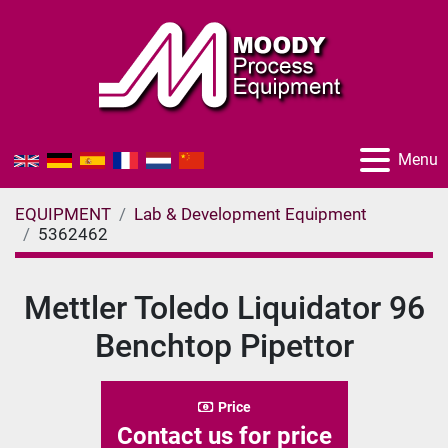
Menu
EQUIPMENT
Lab & Development Equipment
5362462
Mettler Toledo Liquidator 96
Benchtop Pipettor
Price
Contact us for price