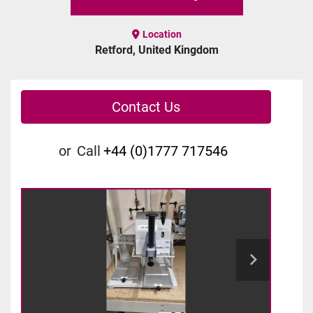
Location
Retford, United Kingdom
Contact Us
or
Call
+44 (0)1777 717546