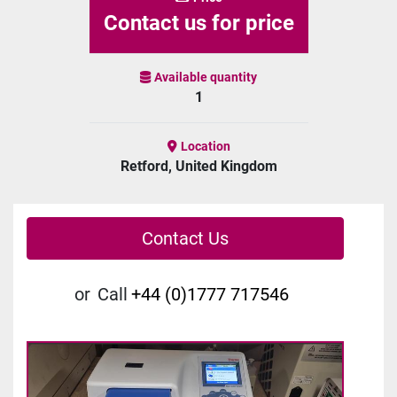
Contact us for price
Available quantity
1
Location
Retford, United Kingdom
Contact Us
or
Call
+44 (0)1777 717546