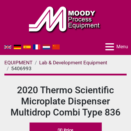
Menu
EQUIPMENT
Lab & Development Equipment
5406993
2020 Thermo Scientific
Microplate Dispenser
Multidrop Combi Type 836
Price