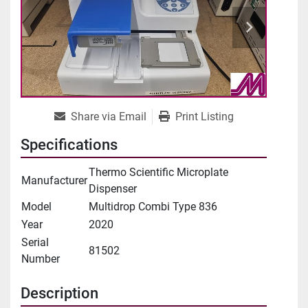
Share via Email
Print Listing
Specifications
Thermo Scientific Microplate
Manufacturer
Dispenser
Model
Multidrop Combi Type 836
Year
2020
Serial
81502
Number
Description