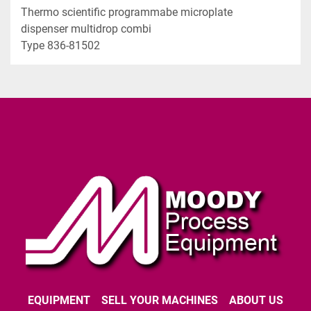
Thermo scientific programmabe microplate 
dispenser multidrop combi  
Type 836-81502
EQUIPMENT
SELL YOUR MACHINES
ABOUT US