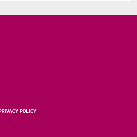
PRIVACY POLICY