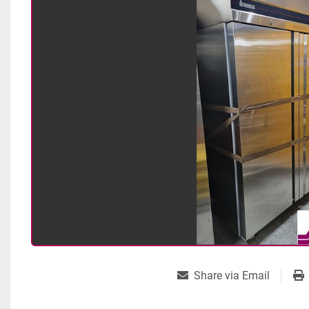
Share via Email