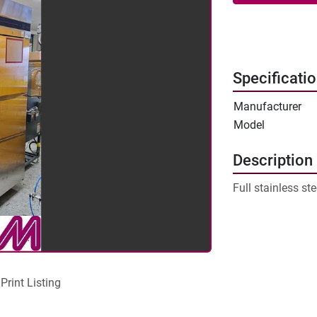
Specificati
Manufacturer
Model
Description
Full stainless ste
Print Listing