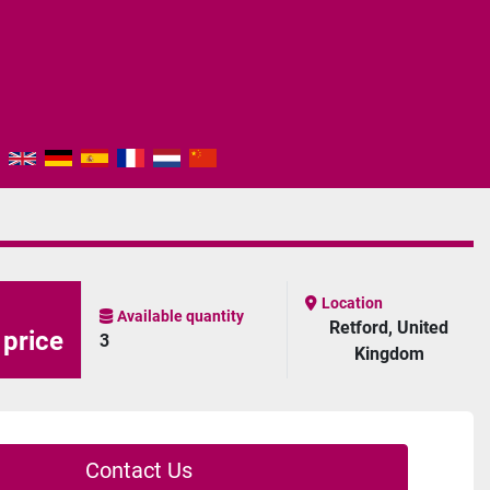
Location
Available quantity
Retford, United
 price
3
Kingdom
Contact Us