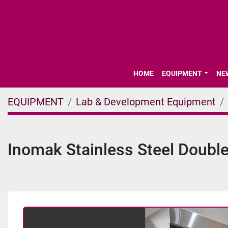
HOME
EQUIPMENT
N
EQUIPMENT
Lab & Development Equipment
Inomak Stainless Steel Double