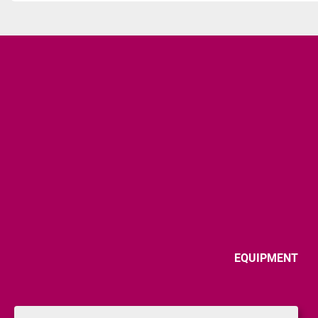
EQUIPMENT