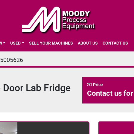
EW
USED
SELL YOUR MACHINES
ABOUT US
CONTACT US
5005626
 Door Lab Fridge
Price
Contact us for