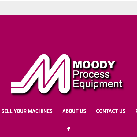
SELL YOUR MACHINES
ABOUT US
CONTACT US
facebook