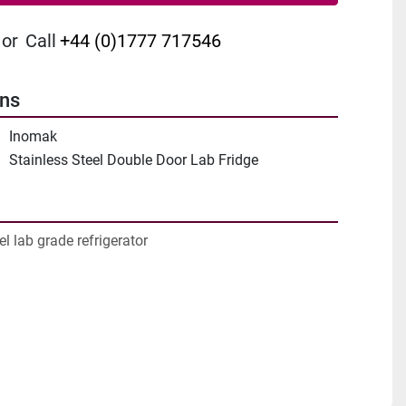
or
Call
+44 (0)1777 717546
ons
Inomak
Stainless Steel Double Door Lab Fridge
el lab grade refrigerator