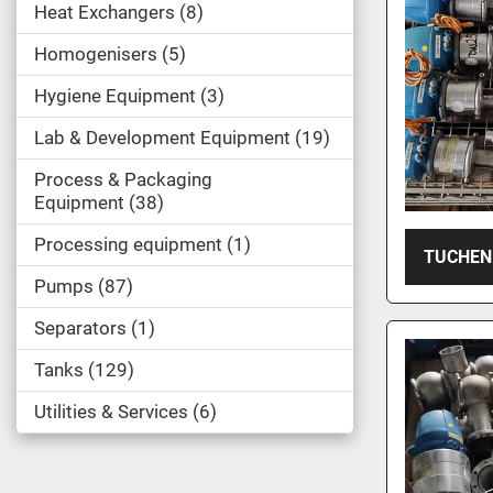
Heat Exchangers
8
Homogenisers
5
Hygiene Equipment
3
Lab & Development Equipment
19
Process & Packaging
Equipment
38
Processing equipment
1
TUCHEN
Pumps
87
Separators
1
Tanks
129
Utilities & Services
6