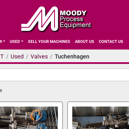
EW
USED
SELL YOUR MACHINES
ABOUT US
CONTACT US
NT
Used
Valves
Tuchenhagen
s