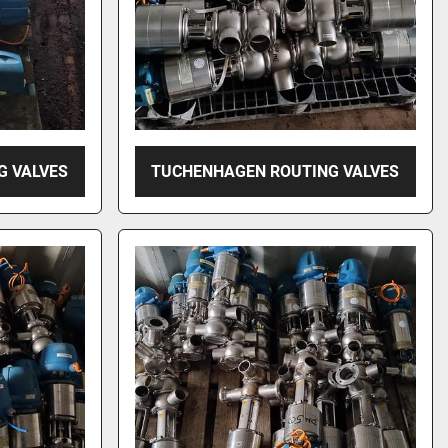
G VALVES
TUCHENHAGEN ROUTING VALVES