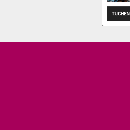
TUCHEN