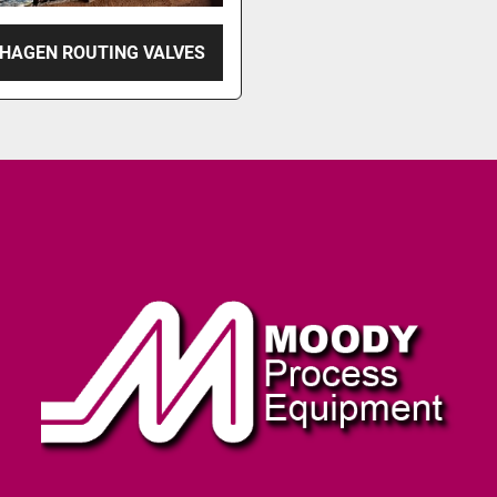
HAGEN ROUTING VALVES