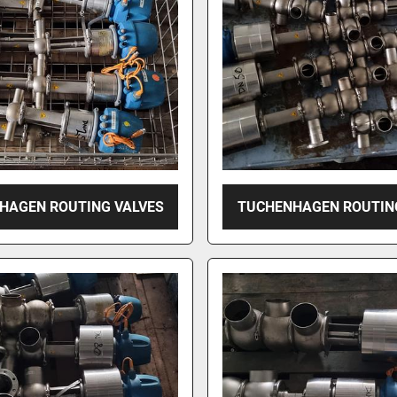
HAGEN ROUTING VALVES
TUCHENHAGEN ROUTIN