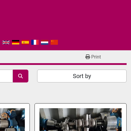
Print
Sort by