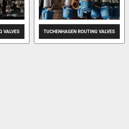
G VALVES
TUCHENHAGEN ROUTING VALVES