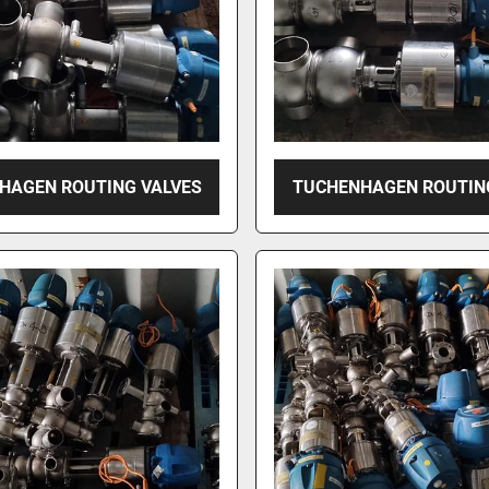
HAGEN ROUTING VALVES
TUCHENHAGEN ROUTIN