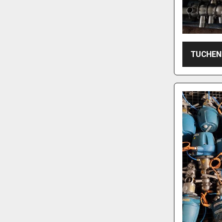
TUCHEN