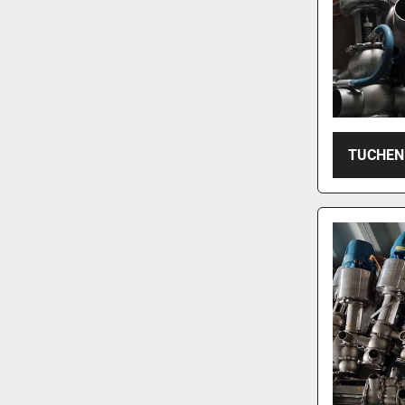
TUCHEN