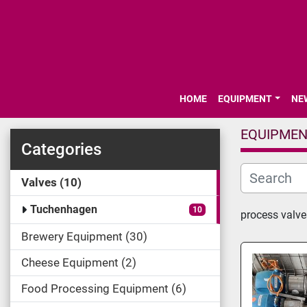
HOME
EQUIPMENT
N
EQUIPME
Categories
Valves
10
Tuchenhagen
10
process valve
Brewery Equipment
30
Cheese Equipment
2
Food Processing Equipment
6