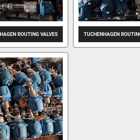
HAGEN ROUTING VALVES
TUCHENHAGEN ROUTIN