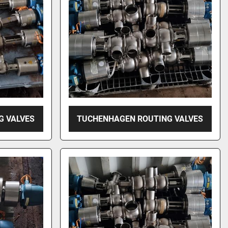
G VALVES
TUCHENHAGEN ROUTING VALVES