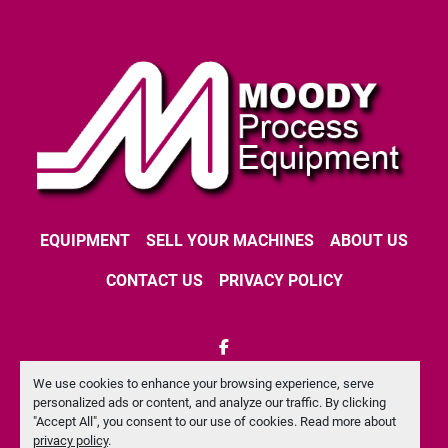
EQUIPMENT
SELL YOUR MACHINES
ABOUT US
CONTACT US
PRIVACY POLICY
facebook
We use cookies to enhance your browsing experience, serve
Machinio System
website by
Machinio
personalized ads or content, and analyze our traffic. By clicking
"Accept All", you consent to our use of cookies. Read more about
Manage Cookies
privacy policy
.