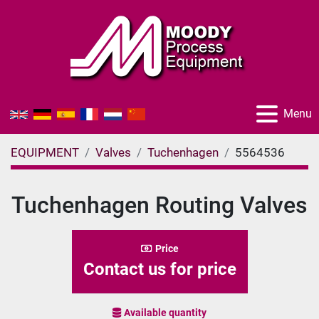
Menu
EQUIPMENT
Valves
Tuchenhagen
5564536
Tuchenhagen Routing Valves
Price
Contact us for price
Available quantity