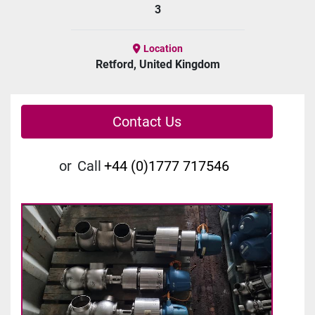
3
Location
Retford, United Kingdom
Contact Us
or
Call
+44 (0)1777 717546