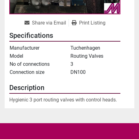
Share via Email
Print Listing
Specifications
Manufacturer
Tuchenhagen
Model
Routing Valves
No of connections
3
Connection size
DN100
Description
Hygienic 3 port routing valves with control heads.