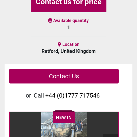
Contact us for price
Available quantity
1
Location
Retford, United Kingdom
Contact Us
or
Call
+44 (0)1777 717546
NEW IN