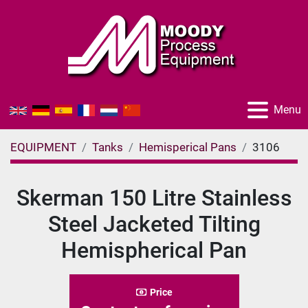
Menu
EQUIPMENT
Tanks
Hemisperical Pans
3106
Skerman 150 Litre Stainless
Steel Jacketed Tilting
Hemispherical Pan
Price