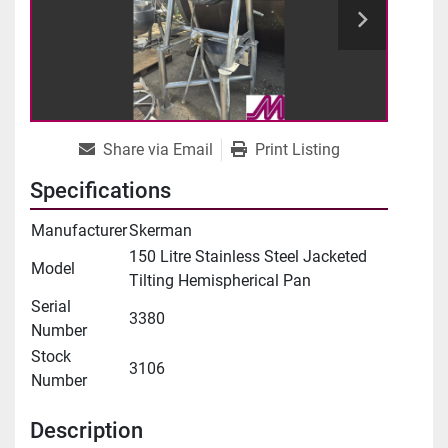
Share via Email
Print Listing
Specifications
Manufacturer
Skerman
150 Litre Stainless Steel Jacketed
Model
Tilting Hemispherical Pan
Serial
3380
Number
Stock
3106
Number
Description