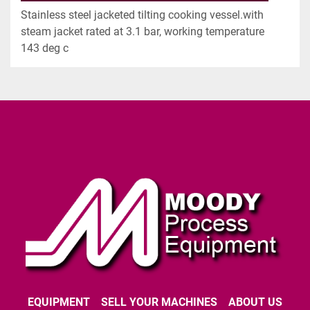
Stainless steel jacketed tilting cooking vessel.with 
steam jacket rated at 3.1 bar, working temperature 
143 deg c
EQUIPMENT
SELL YOUR MACHINES
ABOUT US