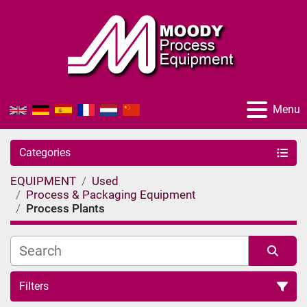
Menu
Categories
EQUIPMENT
Used
Process & Packaging Equipment
Process Plants
Filters