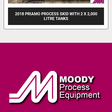
2018 PRIAMO PROCESS SKID WITH 2 X 2,000
LITRE TANKS