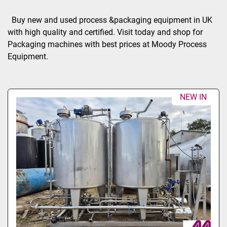
Sort by
Buy new and used process &packaging equipment in UK 
with high quality and certified. Visit today and shop for 
Packaging machines with best prices at Moody Process 
Equipment.
NEW IN