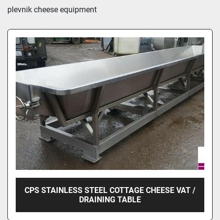
Sort by
plevnik cheese equipment
CPS STAINLESS STEEL COTTAGE CHEESE VAT /
DRAINING TABLE