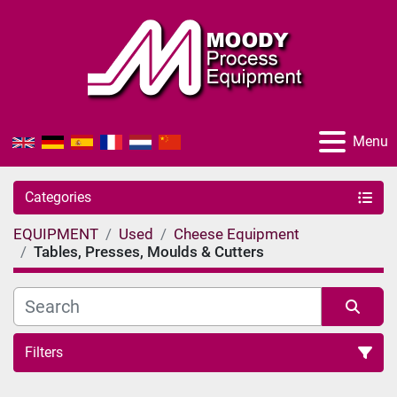
Menu
Categories
EQUIPMENT
Used
Cheese Equipment
Tables, Presses, Moulds & Cutters
Filters