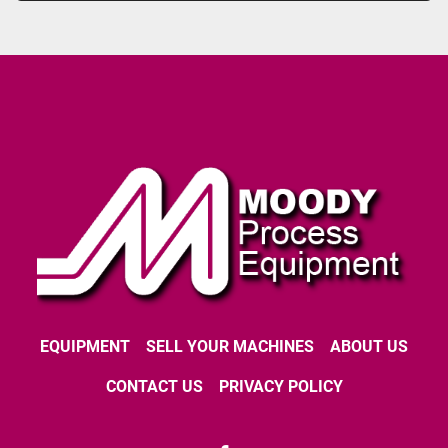
EQUIPMENT
SELL YOUR MACHINES
ABOUT US
CONTACT US
PRIVACY POLICY