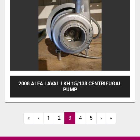
2008 ALFA LAVAL LKH 15/138 CENTRIFUGAL
PUMP
«
‹
1
2
3
4
5
›
»