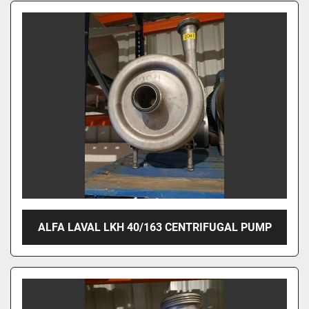
ALFA LAVAL LKH 40/163 CENTRIFUGAL PUMP