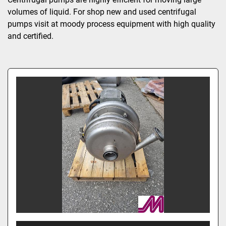
volumes of liquid. For shop new and used centrifugal 
pumps visit at moody process equipment with high quality 
and certified.