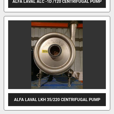
ALFA LAVAL ALC -1D /120 CENTRIFUGAL PUMP
ALFA LAVAL LKH 35/220 CENTRIFUGAL PUMP