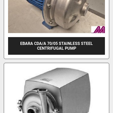
EBARA CDA/A 70/05 STAINLESS STEEL
CENTRIFUGAL PUMP