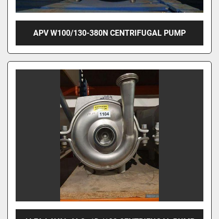
APV W100/130-380N CENTRIFUGAL PUMP