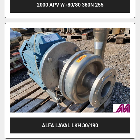
2000 APV W+80/80 380N 255
ALFA LAVAL LKH 30/190