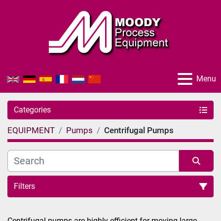
Menu
Categories
EQUIPMENT
Pumps
Centrifugal Pumps
Filters
Sort by
Centrifugal pumps are highly efficient for moving large 