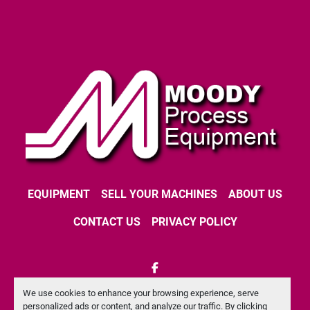
EQUIPMENT
SELL YOUR MACHINES
ABOUT US
CONTACT US
PRIVACY POLICY
facebook
We use cookies to enhance your browsing experience, serve
Machinio System
website by
Machinio
personalized ads or content, and analyze our traffic. By clicking