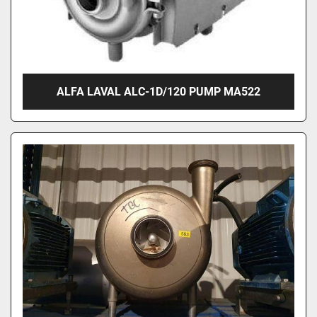
ALFA LAVAL ALC-1D/120 PUMP MA522