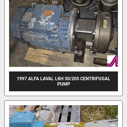
1997 ALFA LAVAL LKH 50/205 CENTRIFUGAL
PUMP