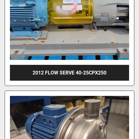
2012 FLOW SERVE 40-25CPX250