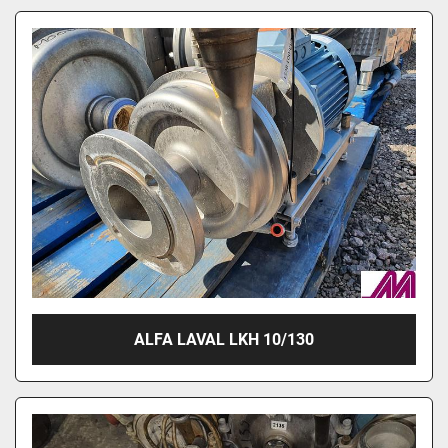
ALFA LAVAL LKH 10/130