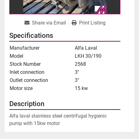
Share via Email
Print Listing
Specifications
Manufacturer
Alfa Laval
Model
LKH 30/190
Stock Number
2568
Inlet connection
3"
Outlet connection
3"
Motor size
15 kw
Description
Alfa laval stainless steel centrifugal hygienic 
pump with 15kw motor