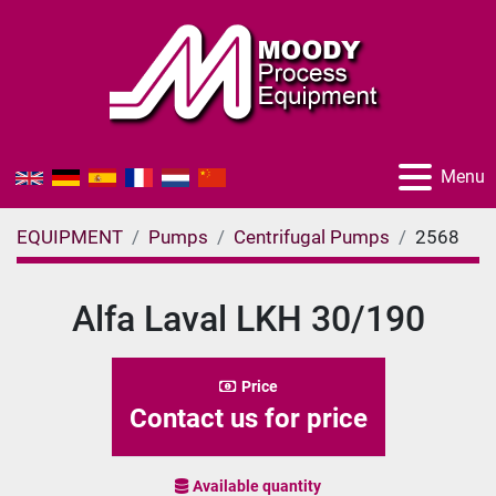
Menu
EQUIPMENT
Pumps
Centrifugal Pumps
2568
Alfa Laval LKH 30/190
Price
Contact us for price
Available quantity