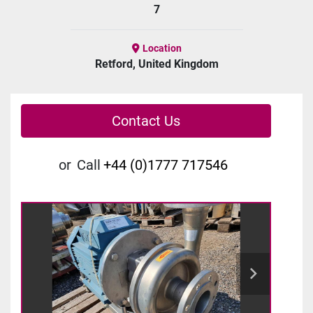
7
Location
Retford, United Kingdom
Contact Us
or
Call
+44 (0)1777 717546