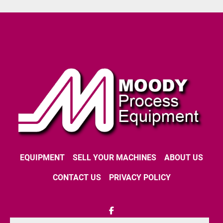
EQUIPMENT
SELL YOUR MACHINES
ABOUT US
CONTACT US
PRIVACY POLICY
facebook