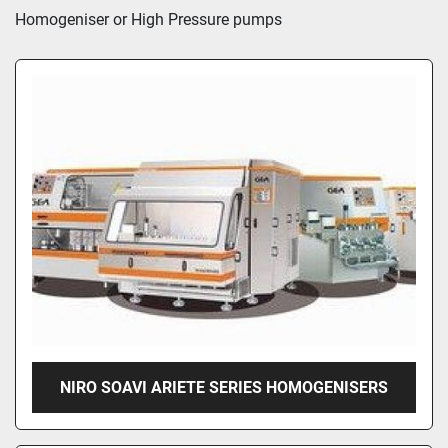
Sort by
Homogeniser or High Pressure pumps 
NIRO SOAVI ARIETE SERIES HOMOGENISERS