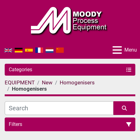
Menu
Categories
EQUIPMENT
New
Homogenisers
Homogenisers
Filters