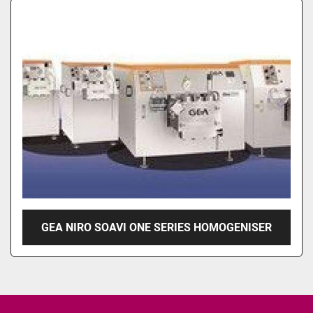
GEA NIRO SOAVI ONE SERIES HOMOGENISER