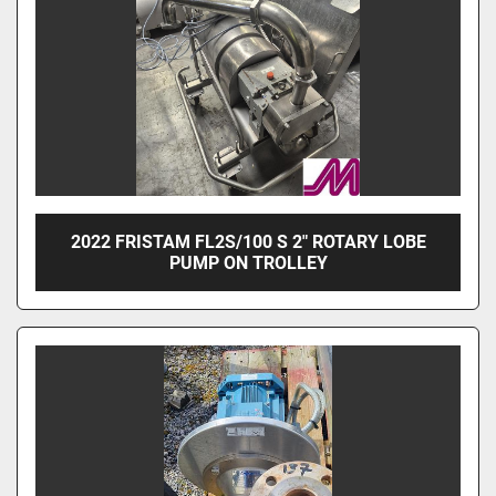
2022 FRISTAM FL2S/100 S 2" ROTARY LOBE
PUMP ON TROLLEY