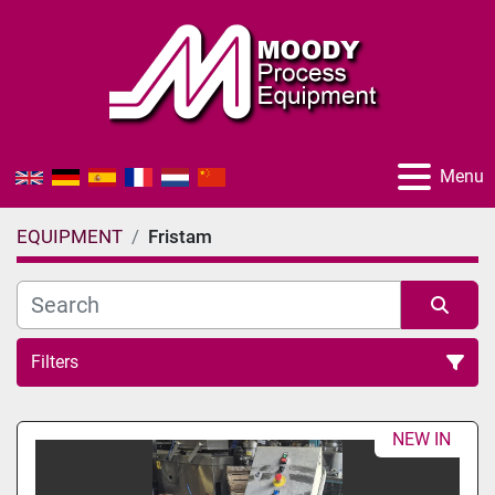
Menu
EQUIPMENT
Fristam
Filters
All Categories
NEW IN
Sort by