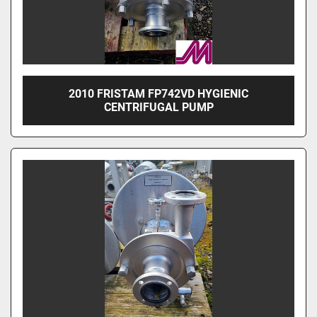
2010 FRISTAM FP742VD HYGIENIC
CENTRIFUGAL PUMP