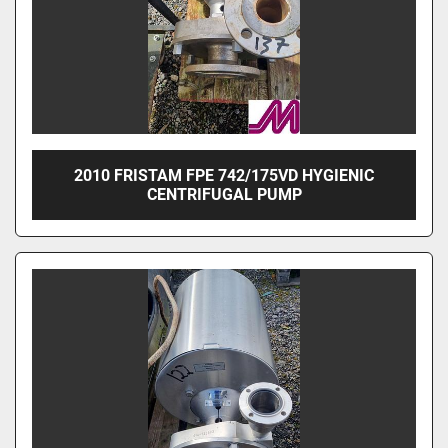
2010 FRISTAM FPE 742/175VD HYGIENIC
CENTRIFUGAL PUMP