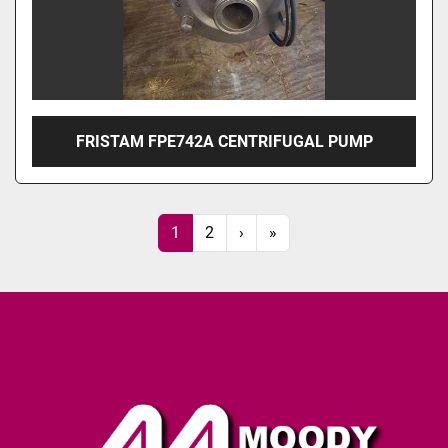
FRISTAM FPE742A CENTRIFUGAL PUMP
1
2
›
»