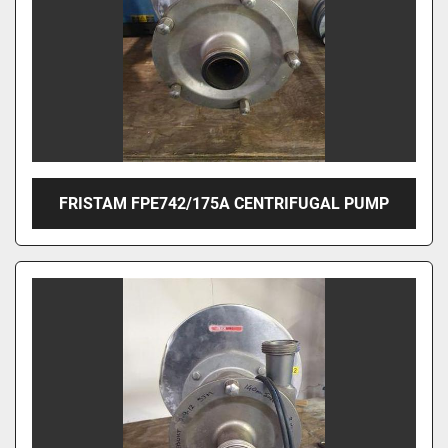
FRISTAM FPE742/175A CENTRIFUGAL PUMP