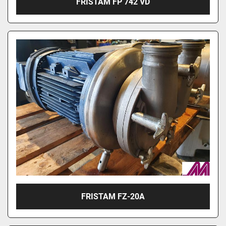
FRISTAM FP 742 VD
FRISTAM FZ-20A