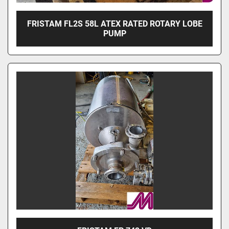
FRISTAM FL2S 58L ATEX RATED ROTARY LOBE
PUMP