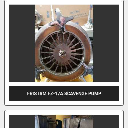
FRISTAM FZ-17A SCAVENGE PUMP