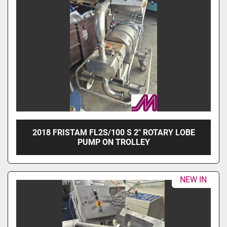
2018 FRISTAM FL2S/100 S 2" ROTARY LOBE
PUMP ON TROLLEY
NEW IN