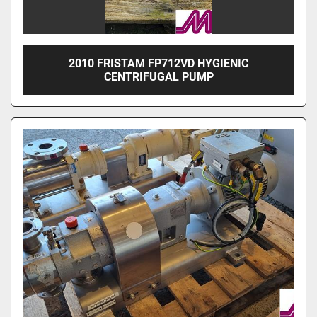
2010 FRISTAM FP712VD HYGIENIC
CENTRIFUGAL PUMP