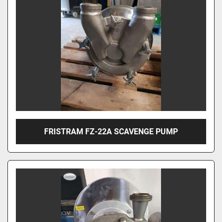
FRISTRAM FZ-22A SCAVENGE PUMP