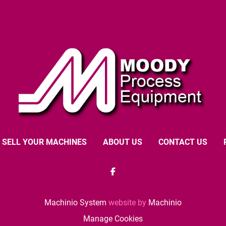
SELL YOUR MACHINES
ABOUT US
CONTACT US
facebook
Machinio System
website by
Machinio
Manage Cookies