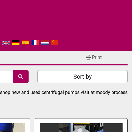
Print
Sort by
or shop new and used centrifugal pumps visit at moody process 