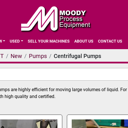
EW
USED
SELL YOUR MACHINES
ABOUT US
CONTACT US
NT
New
Pumps
Centrifugal Pumps
umps are highly efficient for moving large volumes of liquid. F
 high quality and certified.