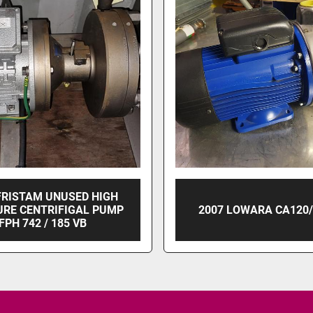
FRISTAM UNUSED HIGH
URE CENTRIFIGAL PUMP
2007 LOWARA CA120/
FPH 742 / 185 VB