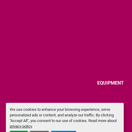
EQUIPMENT
We use cookies to enhance your browsing experience, serve
personalized ads or content, and analyze our traffic. By clicking
"Accept All", you consent to our use of cookies. Read more about
privacy policy
.