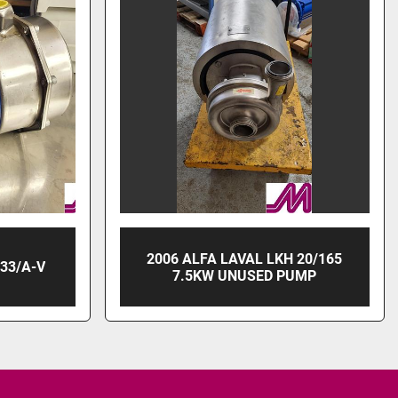
2006 ALFA LAVAL LKH 20/165
33/A-V
7.5KW UNUSED PUMP