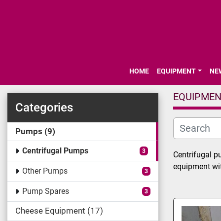
HOME
EQUIPMENT
N
EQUIPME
Categories
Pumps
9
Centrifugal Pumps
3
Centrifugal p
equipment with
Other Pumps
3
Pump Spares
3
Cheese Equipment
17