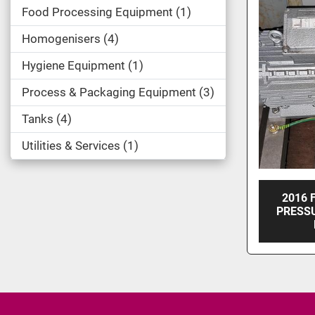
Food Processing Equipment
1
Homogenisers
4
Hygiene Equipment
1
Process & Packaging Equipment
3
Tanks
4
Utilities & Services
1
2016 
PRESS