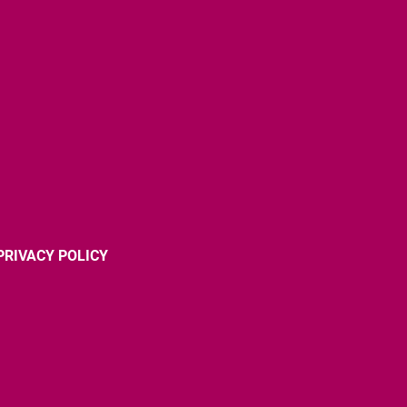
PRIVACY POLICY