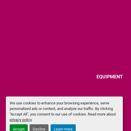
EQUIPMENT
We use cookies to enhance your browsing experience, serve
personalized ads or content, and analyze our traffic. By clicking
"Accept All", you consent to our use of cookies. Read more about
privacy policy
.
Accept
Decline
Learn more