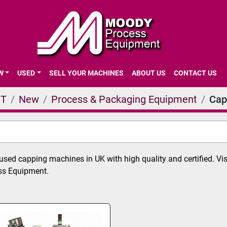
EW
USED
SELL YOUR MACHINES
ABOUT US
CONTACT US
NT
New
Process & Packaging Equipment
Cap
sed capping machines in UK with high quality and certified. Vis
s Equipment.