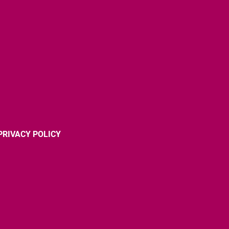
PRIVACY POLICY