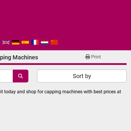
ping Machines
Print
Sort by
it today and shop for capping machines with best prices at 