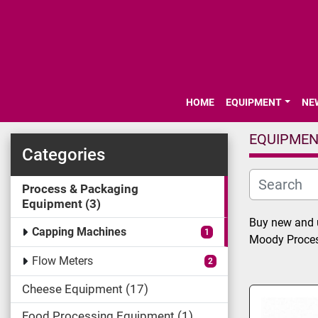
HOME
EQUIPMENT
N
EQUIPME
Categories
Process & Packaging
Equipment
3
Buy new and u
Capping Machines
1
Moody Proces
Flow Meters
2
Cheese Equipment
17
Food Processing Equipment
1