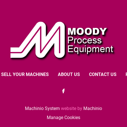
SELL YOUR MACHINES
ABOUT US
CONTACT US
facebook
Machinio System
website by
Machinio
Manage Cookies