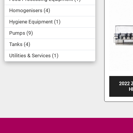
Homogenisers
4
Hygiene Equipment
1
Pumps
9
Tanks
4
Utilities & Services
1
2022 
H