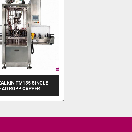
ZALKIN TM135 SINGLE-
EAD ROPP CAPPER