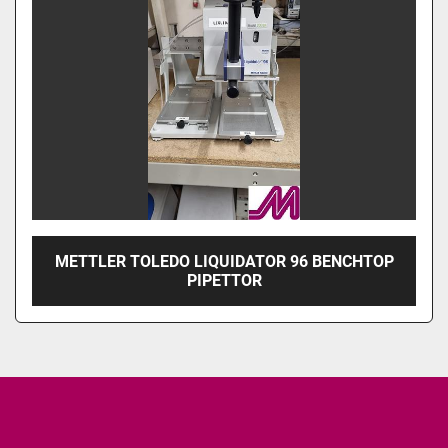
METTLER TOLEDO LIQUIDATOR 96 BENCHTOP
PIPETTOR