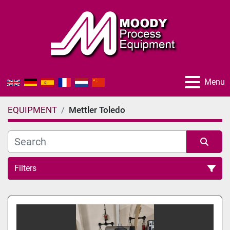
Menu
EQUIPMENT
Mettler Toledo
Filters
All Categories
Sort by