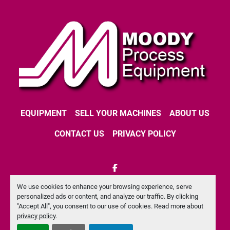
EQUIPMENT
SELL YOUR MACHINES
ABOUT US
CONTACT US
PRIVACY POLICY
facebook
We use cookies to enhance your browsing experience, serve
Machinio System
website by
Machinio
personalized ads or content, and analyze our traffic. By clicking
"Accept All", you consent to our use of cookies. Read more about
Manage Cookies
privacy policy
.