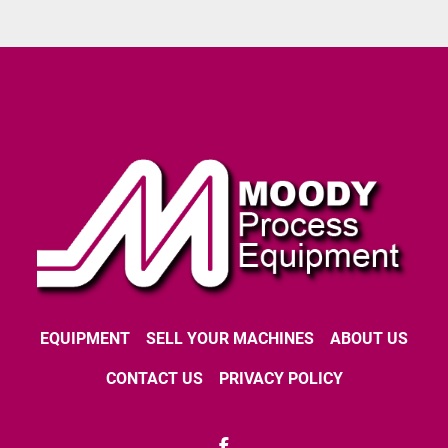
EQUIPMENT
SELL YOUR MACHINES
ABOUT US
CONTACT US
PRIVACY POLICY